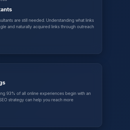
tants
ltants are still needed. Understanding what links
gle and naturally acquired links through outreach
gs
ng 93% of all online experiences begin with an
t SEO strategy can help you reach more