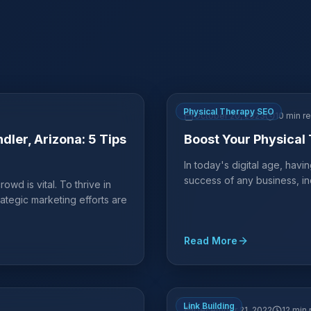
Physical Therapy SEO
October 20, 2023
10 min r
dler, Arizona: 5 Tips
Boost Your Physical 
In today's digital age, havi
success of any business, in
owd is vital. To thrive in
rategic marketing efforts are
Read More
Link Building
December 21, 2022
12 min 