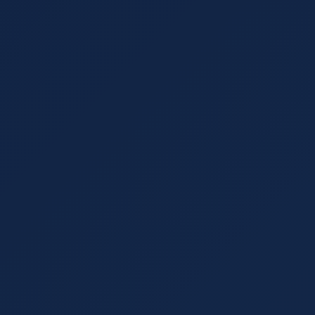
t Every Business Should Track in
 help businesses determine how effective their
ere are five marketing metrics every business
es When Creating a SEO Strategy
mistakes to avoid: ignoring mobile optimization,
iling to optimize for local searches.