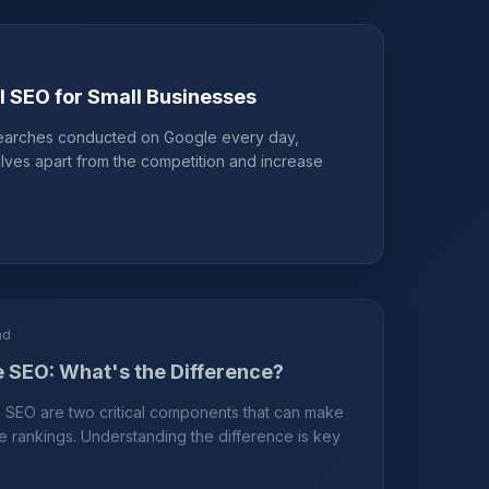
l SEO for Small Businesses
 searches conducted on Google every day,
lves apart from the competition and increase
ad
 SEO: What's the Difference?
SEO are two critical components that can make
e rankings. Understanding the difference is key