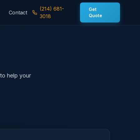
(214) 681-
Get
Contact
Quote
3018
 to help your