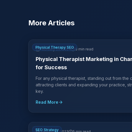
More Articles
Physical Therapy SEO
February 29, 2024
8 min read
Physical Therapist Marketing in Chan
for Success
For any physical therapist, standing out from the cr
attracting clients and expanding your practice, st
key.
Read More
SEO Strategy
January 13, 2023
5 min read