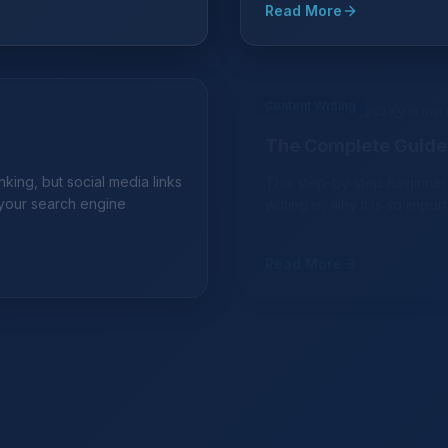
Read More
Content Writing
November 22, 2021
16 min
The Complete Guide 
king, but social media links
This step-by-step beginner
 your search engine
writing is, why it is so impor
Read More
Digital Marketing
October 5, 2021
12 min rea
ng-Term Approach for
3 Best Channels to P
Learn about the best cost-