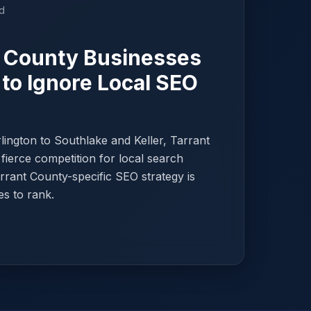
d
 County Businesses
 to Ignore Local SEO
ington to Southlake and Keller, Tarrant
fierce competition for local search
Tarrant County-specific SEO strategy is
es to rank.