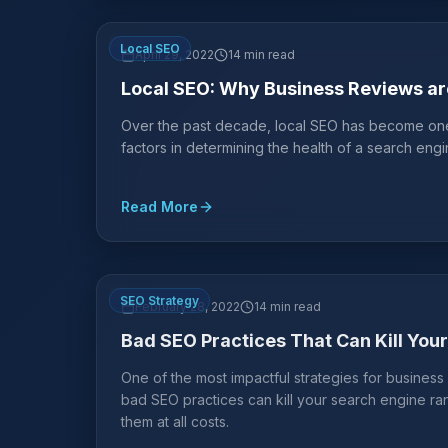
Local SEO
April 29, 2022
14 min read
Local SEO: Why Business Reviews are
Over the past decade, local SEO has become one o
factors in determining the health of a search engin
Read More
SEO Strategy
February 28, 2022
14 min read
Bad SEO Practices That Can Kill You
One of the most impactful strategies for busines
bad SEO practices can kill your search engine r
them at all costs.