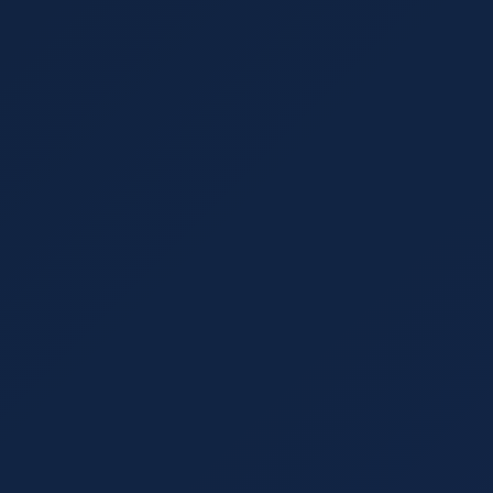
online including Google dire
 for boosting your search
lement each other for long-
Read More
AI & SEO
September 20, 2021
15 min
You Can Do for SEO
Google's New AI SEO
into New Ground
s as a Google ranking
or SEO and how to optimize
Google has upped its SEO gam
algorithms. Learn how AI SE
Read More
Analytics