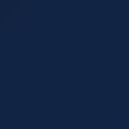
August 24, 2021
8 min read
Marketing Trends: What Works and 
Creating a marketing strategy that works involves
proven success. Learn which marketing trends to
behind.
Read More
Content Strategy
August 10, 2021
6 min read
White-Label Copywriting: A Beginne
Discover what white-label copywriting is, why bu
outsourced SEO content can save on hiring while e
your field.
Read More