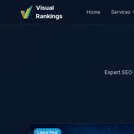
Visual
Home
Services
Rankings
Expert SEO t
Latest Post