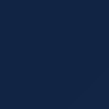
ctories, social media, and local communities.
 read
 Algorithms Continue to Push SEOs
e by incorporating artificial intelligence into its
O is changing the face of optimization.