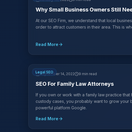
Why Small Business Owners Still Ne
At our SEO Firm, we understand that local busines
order to attract customers in their area. This is 
Read More
Legal SEO
September 14, 2022
9 min read
SEO For Family Law Attorneys
If you own or work with a family law practice that
custody cases, you probably want to grow your bu
powerful platform Google.
Read More