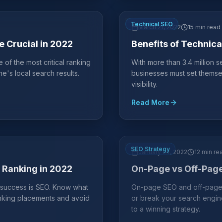
Technical SEO
March 21, 2022
15 min read
 Crucial in 2022
Benefits of Technica
f the most critical ranking
With more than 3.4 million
e's local search results.
businesses must set themse
visibility.
Read More
SEO Strategy
January 24, 2022
12 min re
r Ranking in 2022
On-Page vs Off-Page
s success is SEO. Know what
On-page SEO and off-page 
anking placements and avoid
or break your search engin
to a winning strategy.