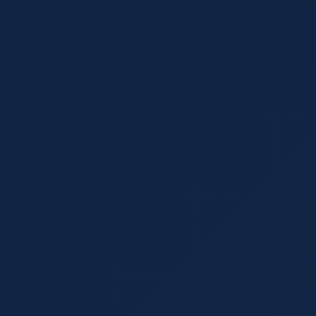
August 17, 2021
7 min read
What Doesn't?
5 Marketing KPIs tha
2021
 incorporating trends with
 use and which to leave
Key Performance Indicators
marketing strategies are. H
should track.
Read More
SEO Strategy
August 3, 2021
6 min read
rs Guide
3 Must-Avoid Mistak
sinesses choose it, and how
Learn the top SEO strategy 
stablishing authority in
overlooking metadata, and fa
Read More