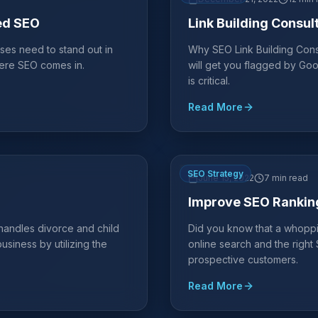
ed SEO
Link Building Consul
ses need to stand out in
Why SEO Link Building Consu
where SEO comes in.
will get you flagged by Goo
is critical.
Read More
SEO Strategy
June 15, 2022
7 min read
Improve SEO Rankin
 handles divorce and child
Did you know that a whoppi
siness by utilizing the
online search and the righ
prospective customers.
Read More