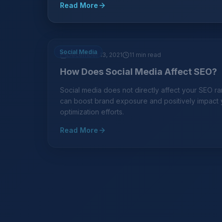
Read More
Social Media
December 13, 2021
11 min read
How Does Social Media Affect SEO?
Social media does not directly affect your SEO ran
can boost brand exposure and positively impact
optimization efforts.
Read More
Lead Generation
October 15, 2021
10 min read
Marketing Online? Try SEO for a Lo
Generating Leads