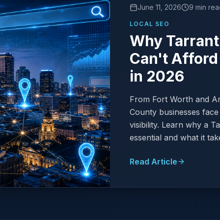
June 11, 2026
9 min rea
LOCAL SEO
Why Tarrant
Can't Afford
in 2026
From Fort Worth and Arl
County businesses face 
visibility. Learn why a 
essential and what it tak
Read Article