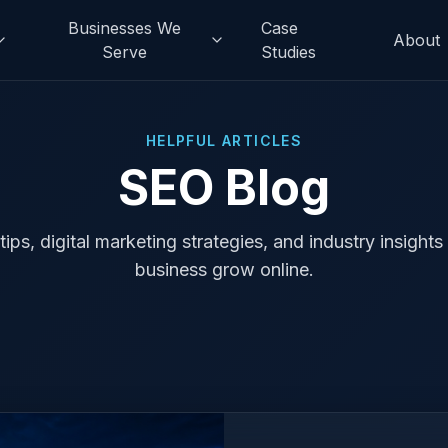
Businesses We
Case
About
Serve
Studies
HELPFUL ARTICLES
SEO Blog
ips, digital marketing strategies, and industry insights
business grow online.