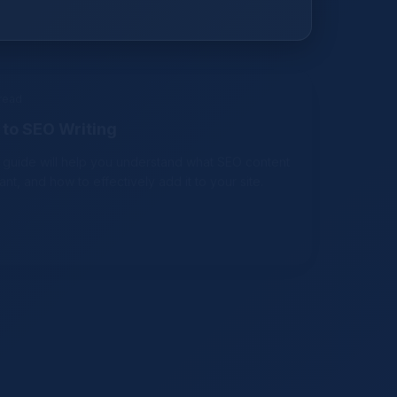
 read
to SEO Writing
 guide will help you understand what SEO content
tant, and how to effectively add it to your site.
d
romote Your Online Business in 2021
effective channels to promote your business