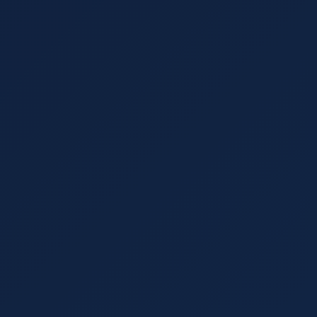
Understanding Search Engine Optimization is best
traffic. Learn how SEO and lead generation comp
term business growth.
Read More
UX Design
September 29, 2021
13 min read
Why UX is the Most Important Thing 
User experience (UX) has made tremendous gain
factor. Learn what you need to know about UX f
your website.
Read More
Marketing