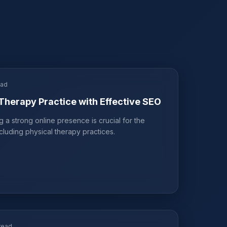
ead
Therapy Practice with Effective SEO
ng a strong online presence is crucial for the
cluding physical therapy practices.
read