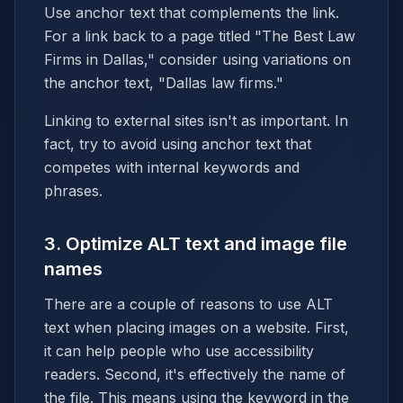
Use anchor text that complements the link.
For a link back to a page titled "The Best Law
Firms in Dallas," consider using variations on
the anchor text, "Dallas law firms."
Linking to external sites isn't as important. In
fact, try to avoid using anchor text that
competes with internal keywords and
phrases.
3. Optimize ALT text and image file
names
There are a couple of reasons to use ALT
text when placing images on a website. First,
it can help people who use accessibility
readers. Second, it's effectively the name of
the file. This means using the keyword in the