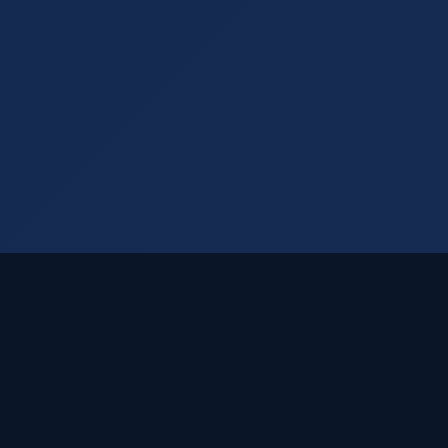
Visual Rankings
Your trusted SEO partner delivering cutting-edge
Dallas SEO solutions since 2005.