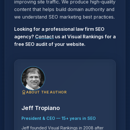
improving site traffic. We produce high-quality
content that helps build domain authority and
we understand SEO marketing best practices.
Looking for a professional law firm SEO
agency?
Contact
us at Visual Rankings for a
free SEO audit of your website.
ABOUT THE AUTHOR
Jeff Tropiano
President & CEO
—
15
+ years in SEO
Jeff founded Visual Rankings in 2008 after