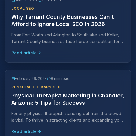
LOCAL SEO
Why Tarrant County Businesses Can't
Afford to Ignore Local SEO in 2026
From Fort Worth and Arlington to Southlake and Keller,
Tarrant County businesses face fierce competition for
local search visibility. Learn why a Tarrant County-
Read article
specific SEO strategy is essential and what it takes to
rank.
February 29, 2024
8 min read
PHYSICAL THERAPY SEO
Physical Therapist Marketing in Chandler,
Arizona: 5 Tips for Success
For any physical therapist, standing out from the crowd
is vital. To thrive in attracting clients and expanding your
practice, strategic marketing efforts are key.
Read article