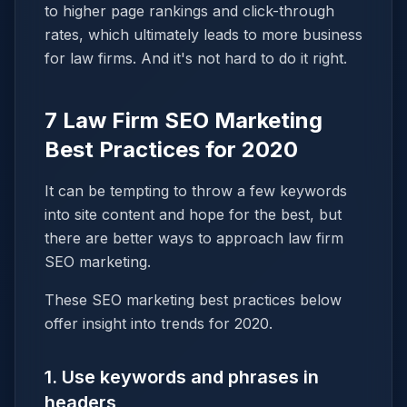
to higher page rankings and click-through
rates, which ultimately leads to more business
for law firms. And it's not hard to do it right.
7 Law Firm SEO Marketing
Best Practices for 2020
It can be tempting to throw a few keywords
into site content and hope for the best, but
there are better ways to approach law firm
SEO marketing.
These SEO marketing best practices below
offer insight into trends for 2020.
1. Use keywords and phrases in
headers