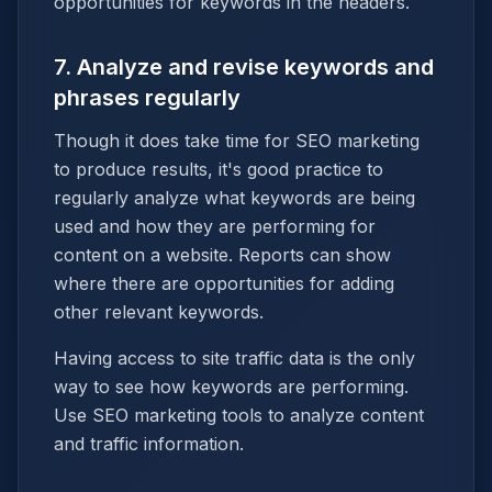
opportunities for keywords in the headers.
7. Analyze and revise keywords and
phrases regularly
Though it does take time for SEO marketing
to produce results, it's good practice to
regularly analyze what keywords are being
used and how they are performing for
content on a website. Reports can show
where there are opportunities for adding
other relevant keywords.
Having access to site traffic data is the only
way to see how keywords are performing.
Use SEO marketing tools to analyze content
and traffic information.