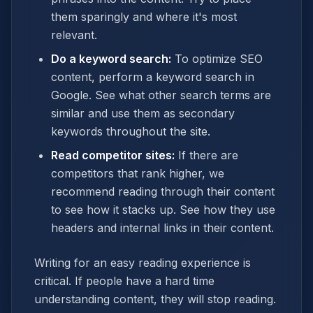
them sparingly and where it's most
relevant.
Do a keyword search:
To optimize SEO
content, perform a keyword search in
Google. See what other search terms are
similar and use them as secondary
keywords throughout the site.
Read competitor sites:
If there are
competitors that rank higher, we
recommend reading through their content
to see how it stacks up. See how they use
headers and internal links in their content.
Writing for an easy reading experience is
critical. If people have a hard time
understanding content, they will stop reading.