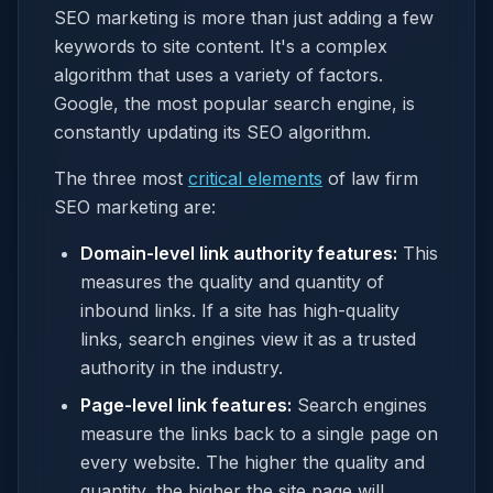
SEO marketing is more than just adding a few
keywords to site content. It's a complex
algorithm that uses a variety of factors.
Google, the most popular search engine, is
constantly updating its SEO algorithm.
The three most
critical elements
of law firm
SEO marketing are:
Domain-level link authority features:
This
measures the quality and quantity of
inbound links. If a site has high-quality
links, search engines view it as a trusted
authority in the industry.
Page-level link features:
Search engines
measure the links back to a single page on
every website. The higher the quality and
quantity, the higher the site page will