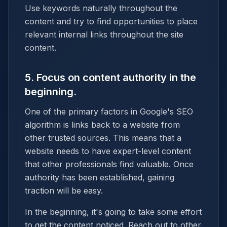
Use keywords naturally throughout the
content and try to find opportunities to place
relevant internal links throughout the site
content.
5. Focus on content authority in the
beginning.
One of the primary factors in Google's SEO
algorithm is links back to a website from
other trusted sources. This means that a
website needs to have expert-level content
that other professionals find valuable. Once
authority has been established, gaining
traction will be easy.
In the beginning, it's going to take some effort
to get the content noticed. Reach out to other