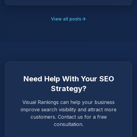
View all posts
Need Help With Your SEO
Strategy?
Visual Rankings can help your business
improve search visibility and attract more
customers. Contact us for a free
consultation.