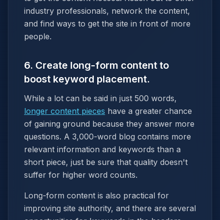
industry professionals, network the content,
and find ways to get the site in front of more
people.
6. Create long-form content to
boost keyword placement.
While a lot can be said in just 500 words,
longer content pieces
have a greater chance
of gaining ground because they answer more
questions. A 3,000-word blog contains more
relevant information and keywords than a
short piece, just be sure that quality doesn't
suffer for higher word counts.
Long-form content is also practical for
improving site authority, and there are several