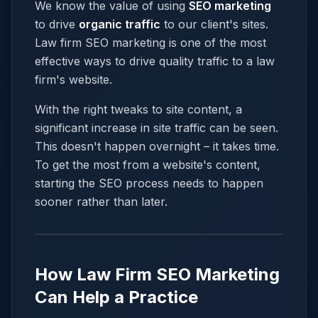
We know the value of using
SEO marketing
to drive
organic traffic
to our client's sites.
Law firm SEO marketing is one of the most
effective ways to drive quality traffic to a law
firm's website.
With the right tweaks to site content, a
significant increase in site traffic can be seen.
This doesn't happen overnight – it takes time.
To get the most from a website's content,
starting the SEO process needs to happen
sooner rather than later.
How Law Firm SEO Marketing
Can Help a Practice