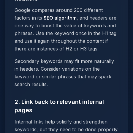
Google compares around 200 different
factors in its
SEO algorithm
, and headers are
one way to boost the value of keywords and
phrases. Use the keyword once in the H1 tag
and use it again throughout the content if
there are instances of H2 or H3 tags.
Secondary keywords may fit more naturally
in headers. Consider variations on the
keyword or similar phrases that may spark
search results.
2. Link back to relevant internal
pages
Internal links help solidify and strengthen
keywords, but they need to be done properly.