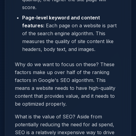
score.
Page-level keyword and content
features:
Each page on a website is part
of the search engine algorithm. This
measures the quality of site content like
headers, body text, and images.
Why do we want to focus on these? These
factors make up over half of the ranking
factors in Google's SEO algorithm. This
means a website needs to have high-quality
content that provides value, and it needs to
be optimized properly.
What is the value of SEO? Aside from
potentially reducing the need for ad spend,
SEO is a relatively inexpensive way to drive