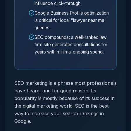
influence click-through.
Google Business Profile optimization
is critical for local "lawyer near me"
queries.
SEO compounds: a well-ranked law
firm site generates consultations for
years with minimal ongoing spend.
SEO marketing is a phrase most professionals
have heard, and for good reason. Its
popularity is mostly because of its success in
the digital marketing world–SEO is the best
way to increase your search rankings in
Google.