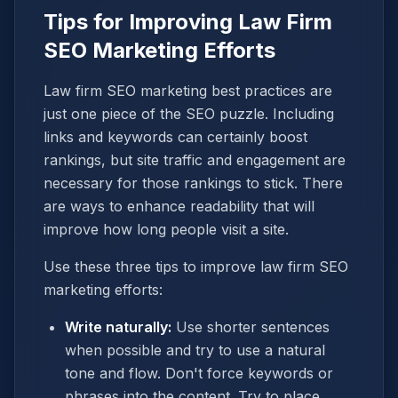
Tips for Improving Law Firm
SEO Marketing Efforts
Law firm SEO marketing best practices are
just one piece of the SEO puzzle. Including
links and keywords can certainly boost
rankings, but site traffic and engagement are
necessary for those rankings to stick. There
are ways to enhance readability that will
improve how long people visit a site.
Use these three tips to improve law firm SEO
marketing efforts:
Write naturally:
Use shorter sentences
when possible and try to use a natural
tone and flow. Don't force keywords or
phrases into the content. Try to place