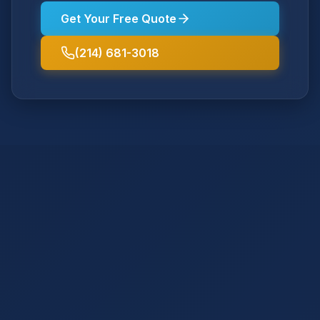
Get Your Free Quote
(214) 681-3018