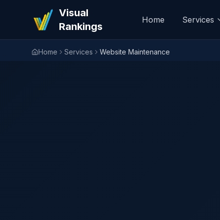
Visual
Home
Services
Rankings
Home
Services
Website Maintenance