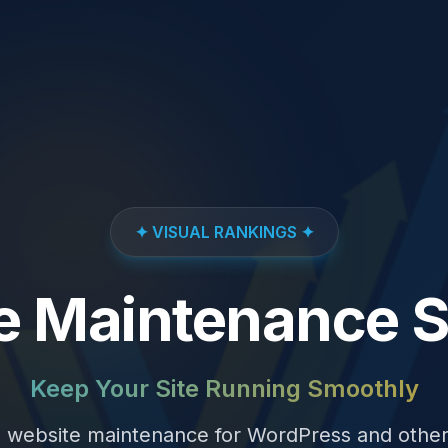
✦ VISUAL RANKINGS ✦
e Maintenance S
Keep Your Site Running Smoothly
website maintenance for WordPress and othe