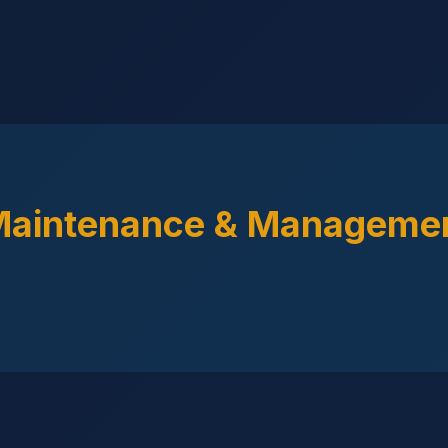
Maintenance & Managemen