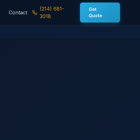
(214) 681-
Get
Contact
Quote
3018