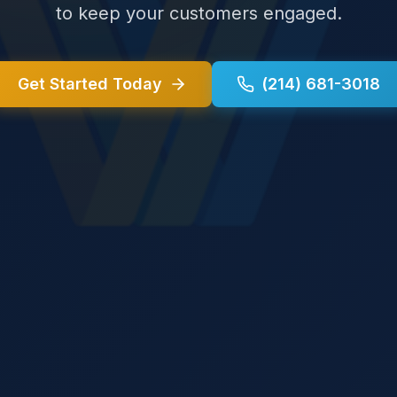
to keep your customers engaged.
Get Started Today
(214) 681-3018