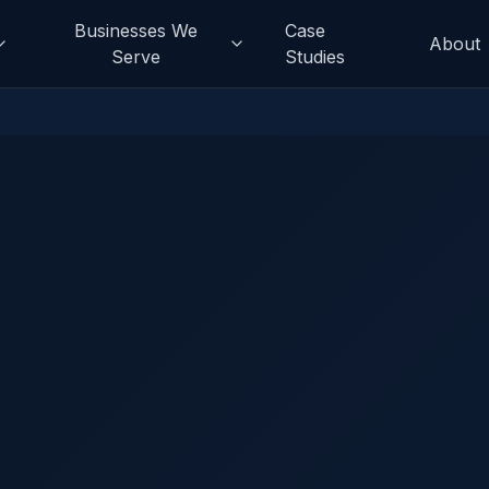
Businesses We
Case
About
Serve
Studies