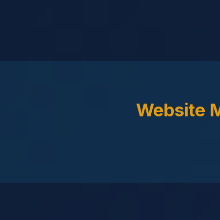
Website 