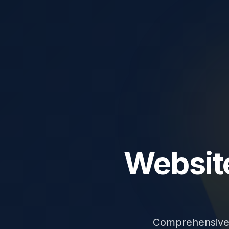
Websit
Comprehensive 