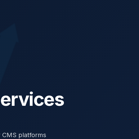
ervices
r CMS platforms