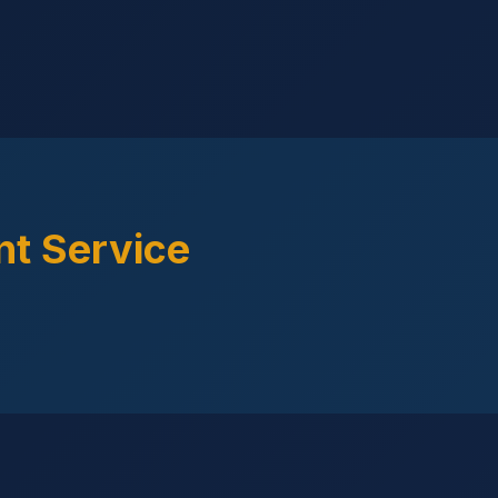
t Service