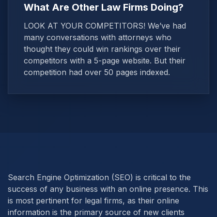
What Are Other Law Firms Doing?
LOOK AT YOUR COMPETITORS! We’ve had
many conversations with attorneys who
thought they could win rankings over their
competitors with a 5-page website. But their
competition had over 50 pages indexed.
Search Engine Optimization (SEO) is critical to the
success of any business with an online presence. This
is most pertinent for legal firms, as their online
information is the primary source of new clients