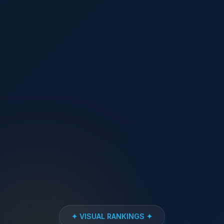
✦ VISUAL RANKINGS ✦