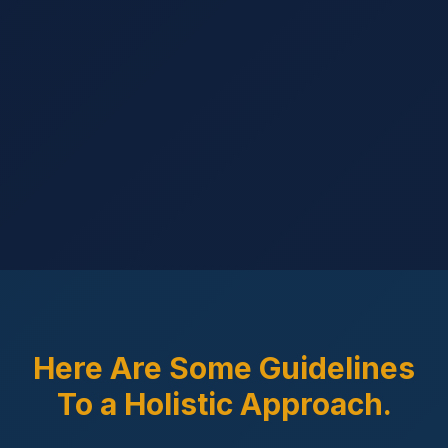
Here Are Some Guidelines
To a Holistic Approach.