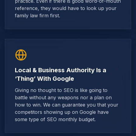
practice. Even if there is good word-of-mouth
reference, they would have to look up your
family law firm first.
Local & Business Authority Is a
‘Thing’ With Google
Giving no thought to SEO is like going to
battle without any weapons nor a plan on
how to win. We can guarantee you that your
competitors showing up on Google have
some type of SEO monthly budget.