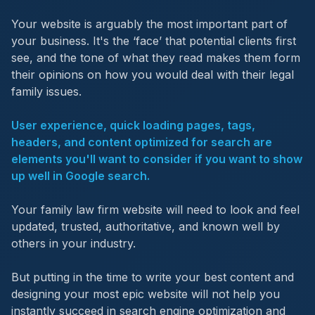
Your website is arguably the most important part of
your business. It's the ‘face’ that potential clients first
see, and the tone of what they read makes them form
their opinions on how you would deal with their legal
family issues.
User experience, quick loading pages, tags,
headers, and content optimized for search are
elements you'll want to consider if you want to show
up well in Google search.
Your family law firm website will need to look and feel
updated, trusted, authoritative, and known well by
others in your industry.
But putting in the time to write your best content and
designing your most epic website will not help you
instantly succeed in search engine optimization and