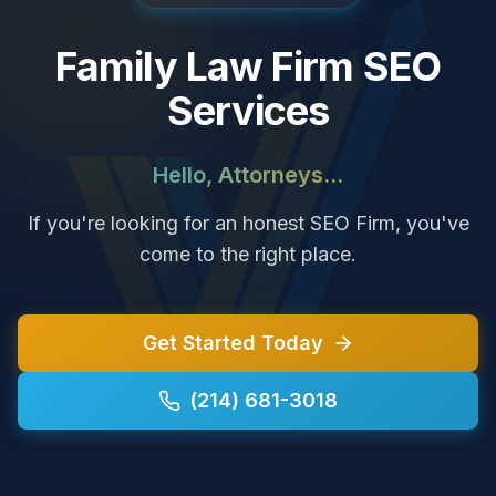
Family Law Firm SEO
Services
Hello, Attorneys...
If you're looking for an honest SEO Firm, you've
come to the right place.
Get Started Today
(214) 681-3018