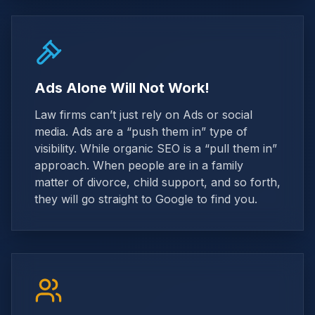
Ads Alone Will Not Work!
Law firms can’t just rely on Ads or social
media. Ads are a “push them in” type of
visibility. While organic SEO is a “pull them in”
approach. When people are in a family
matter of divorce, child support, and so forth,
they will go straight to Google to find you.