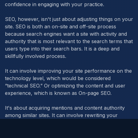
confidence in engaging with your practice.
SEO, however, isn't just about adjusting things on your
site. SEO is both an on-site and off-site process
because search engines want a site with activity and
authority that is most relevant to the search terms that
users type into their search bars. It is a deep and
skillfully involved process.
It can involve improving your site performance on the
technology level, which would be considered
“technical SEO.” Or optimizing the content and user
experience, which is known as On-page SEO.
It's about acquiring mentions and content authority
among similar sites. It can involve rewriting your
existing content. It's a lot of work. But it's worth it.
Everyone from banks to media to businesses,
schools, and government offices use SEO to keep