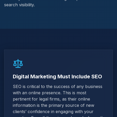
search visibility.
Digital Marketing Must Include SEO
SEO is critical to the success of any business
with an online presence. This is most
pertinent for legal firms, as their online
information is the primary source of new
clients’ confidence in engaging with your