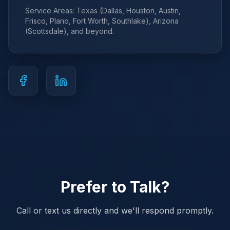
Service Areas: Texas (Dallas, Houston, Austin,
Frisco, Plano, Fort Worth, Southlake), Arizona
(Scottsdale), and beyond.
Prefer to Talk?
Call or text us directly and we'll respond promptly.