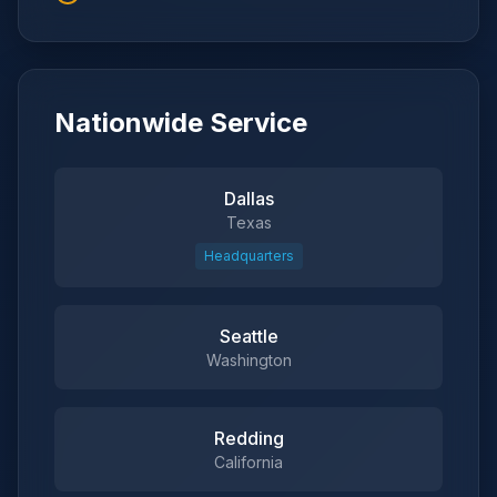
Nationwide Service
Dallas
Texas
Headquarters
Seattle
Washington
Redding
California