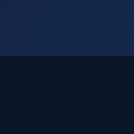
Visual Rankings
Your trusted SEO partner delivering cutting-edge
Dallas SEO solutions since 2005.