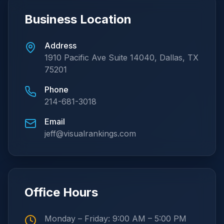
Business Location
Address
1910 Pacific Ave Suite 14040, Dallas, TX
75201
Phone
214-681-3018
Email
jeff@visualrankings.com
Office Hours
Monday – Friday: 9:00 AM – 5:00 PM