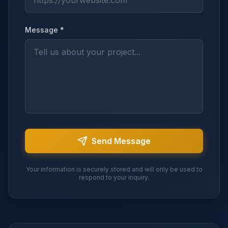
Message *
Send Message
Your information is securely stored and will only be used to
respond to your inquiry.