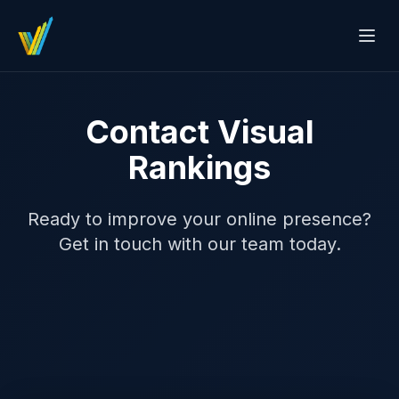
Contact Visual
Rankings
Ready to improve your online presence?
Get in touch with our team today.