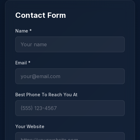
Contact Form
Name *
Email *
Best Phone To Reach You At
Your Website