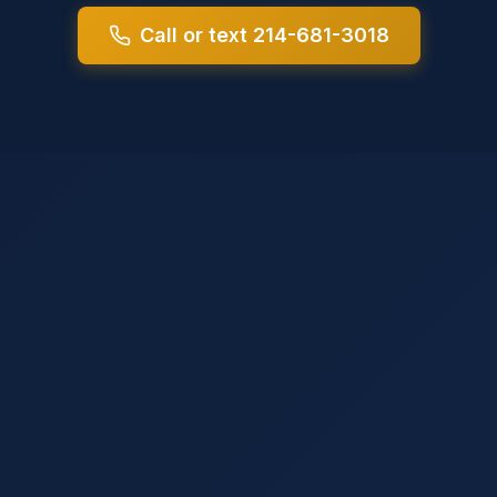
Call or text 214-681-3018