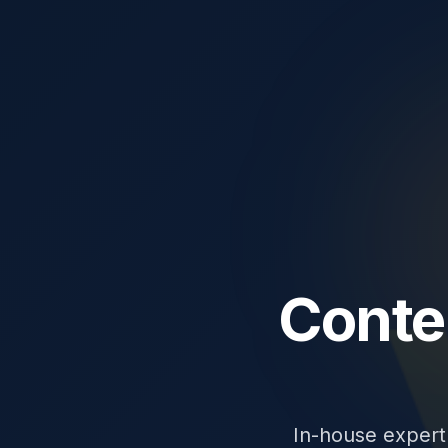
Conte
In-house expert 