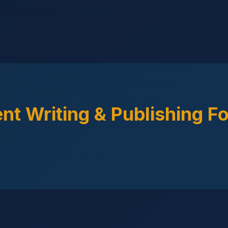
nt Writing & Publishing F