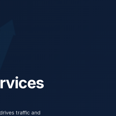
rvices
rives traffic and