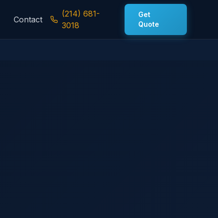
(214) 681-
Get
Contact
Quote
3018