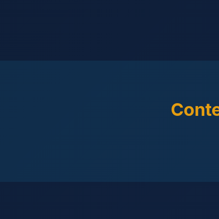
Conte