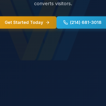
converts visitors.
Get Started Today
(214) 681-3018