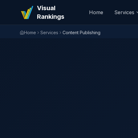
Visual
Home
Services
Rankings
Home
Services
Content Publishing