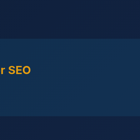
or SEO