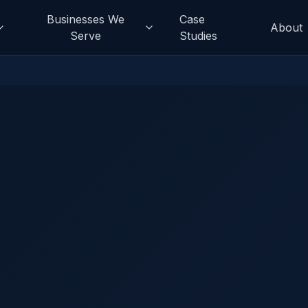
Businesses We
Case
About
Serve
Studies