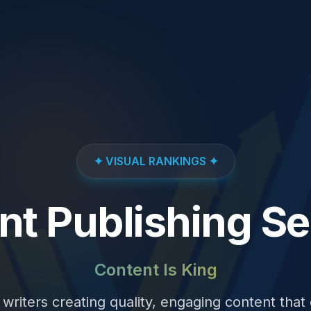
✦ VISUAL RANKINGS ✦
nt Publishing Se
Content Is King
writers creating quality, engaging content that d