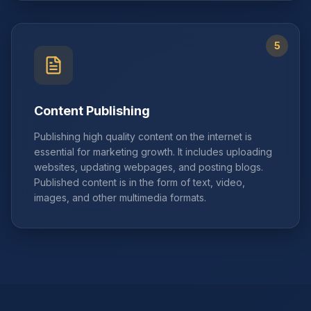
5
Content Publishing
Publishing high quality content on the internet is
essential for marketing growth. It includes uploading
websites, updating webpages, and posting blogs.
Published content is in the form of text, video,
images, and other multimedia formats.