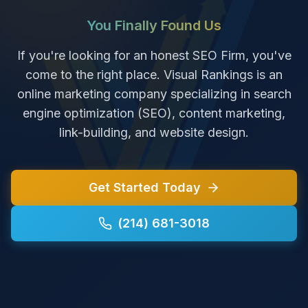
You Finally Found Us
If you're looking for an honest SEO Firm, you've
come to the right place. Visual Rankings is an
online marketing company specializing in search
engine optimization (SEO), content marketing,
link-building, and website design.
Get Started Today
(214) 681-3018