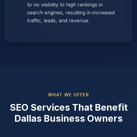
to no visibility to high rankings in
search engines, resulting in increased
traffic, leads, and revenue.
WHAT WE OFFER
SEO Services That Benefit
Dallas Business Owners