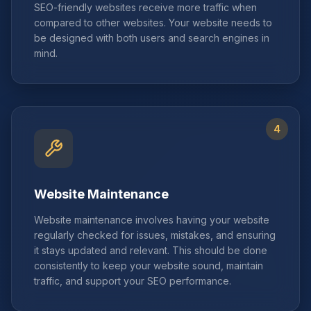
SEO-friendly websites receive more traffic when
compared to other websites. Your website needs to
be designed with both users and search engines in
mind.
4
Website Maintenance
Website maintenance involves having your website
regularly checked for issues, mistakes, and ensuring
it stays updated and relevant. This should be done
consistently to keep your website sound, maintain
traffic, and support your SEO performance.