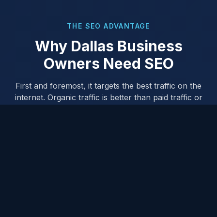
THE SEO ADVANTAGE
Why Dallas Business
Owners Need SEO
First and foremost, it targets the best traffic on the
internet. Organic traffic is better than paid traffic or
any other form of advertising because there's an
intention from the searcher — they're actively looking
for what you offer.