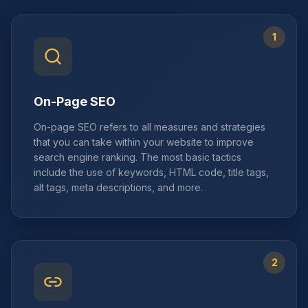
1
On-Page SEO
On-page SEO refers to all measures and strategies
that you can take within your website to improve
search engine ranking. The most basic tactics
include the use of keywords, HTML code, title tags,
alt tags, meta descriptions, and more.
2