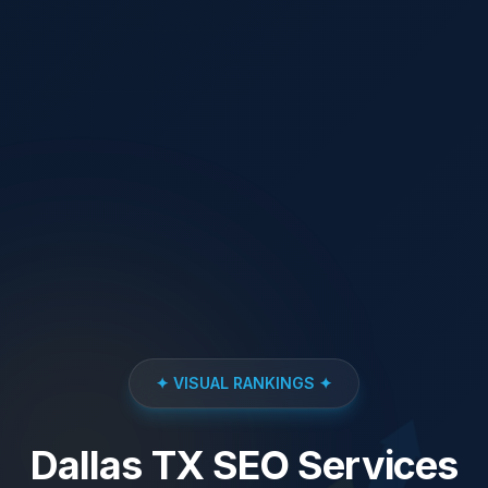
✦ VISUAL RANKINGS ✦
Dallas TX SEO Services