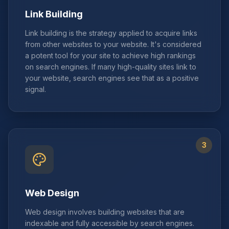
Link Building
Link building is the strategy applied to acquire links
from other websites to your website. It's considered
a potent tool for your site to achieve high rankings
on search engines. If many high-quality sites link to
your website, search engines see that as a positive
signal.
3
Web Design
Web design involves building websites that are
indexable and fully accessible by search engines.