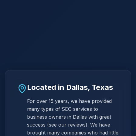
Located in Dallas, Texas
For over 15 years, we have provided
many types of SEO services to
business owners in Dallas with great
success (see our reviews). We have
brought many companies who had little