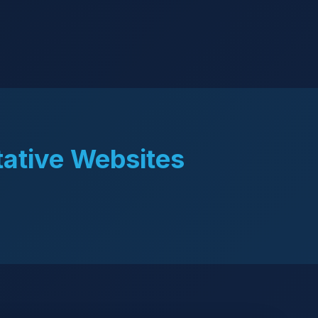
tative Websites