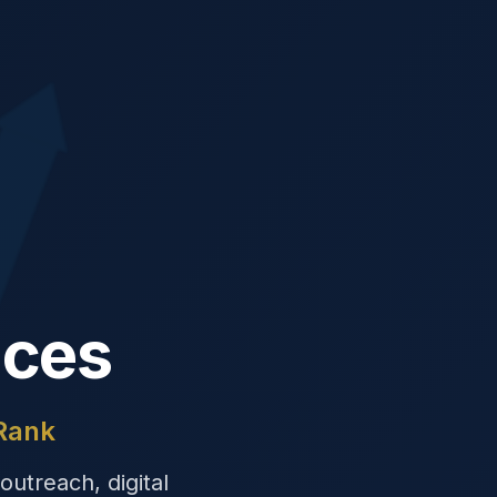
ices
 Rank
outreach, digital