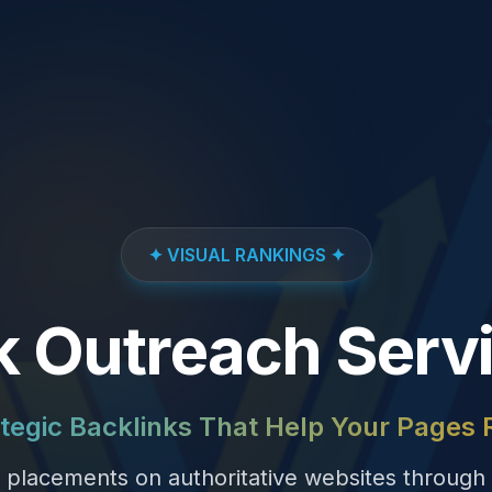
✦ VISUAL RANKINGS ✦
k Outreach Serv
tegic Backlinks That Help Your Pages
k placements on authoritative websites through 