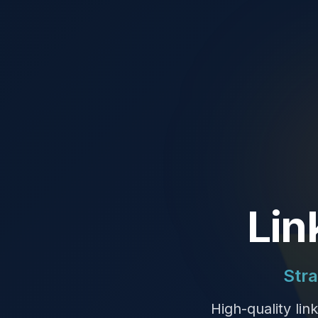
Lin
Stra
High-quality lin