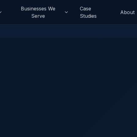
Businesses We
Case
About
Serve
Studies