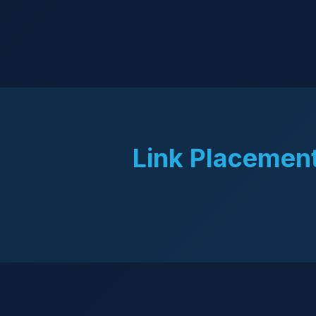
Link Placement