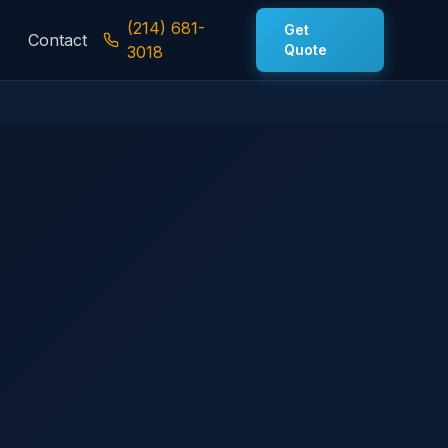
(214) 681-
Get
Contact
Quote
3018