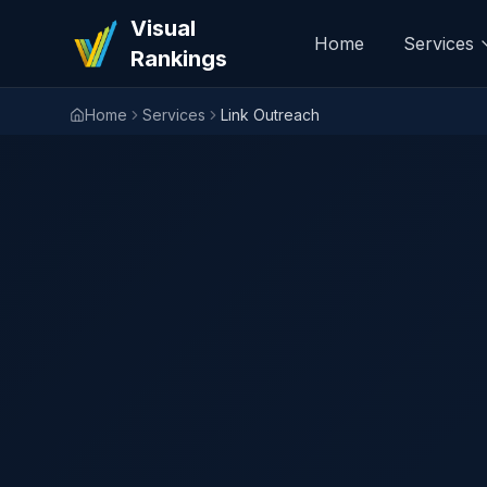
Visual
Home
Services
Rankings
Home
Services
Link Outreach