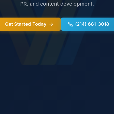
PR, and content development.
Get Started Today
(214) 681-3018