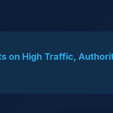
s on High Traffic, Authori