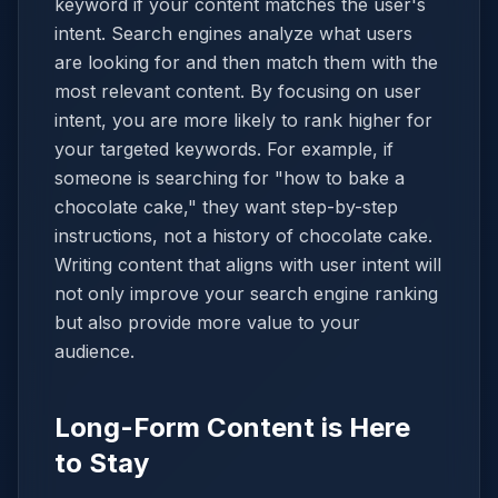
keyword if your content matches the user's
intent. Search engines analyze what users
are looking for and then match them with the
most relevant content. By focusing on user
intent, you are more likely to rank higher for
your targeted keywords. For example, if
someone is searching for "how to bake a
chocolate cake," they want step-by-step
instructions, not a history of chocolate cake.
Writing content that aligns with user intent will
not only improve your search engine ranking
but also provide more value to your
audience.
Long-Form Content is Here
to Stay