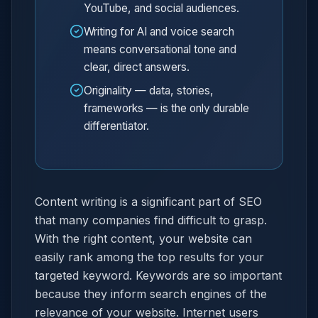
YouTube, and social audiences.
Writing for AI and voice search
means conversational tone and
clear, direct answers.
Originality — data, stories,
frameworks — is the only durable
differentiator.
Content writing is a significant part of SEO
that many companies find difficult to grasp.
With the right content, your website can
easily rank among the top results for your
targeted keyword. Keywords are so important
because they inform search engines of the
relevance of your website. Internet users