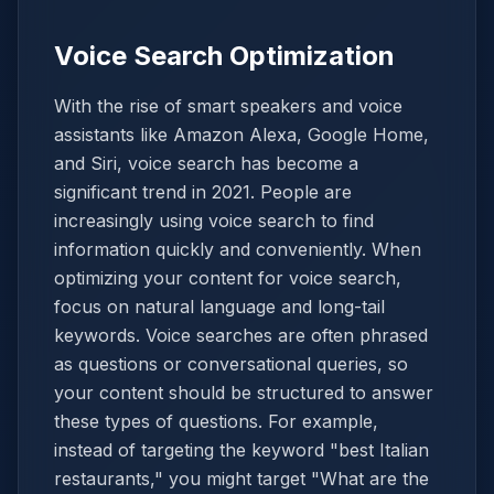
Voice Search Optimization
With the rise of smart speakers and voice
assistants like Amazon Alexa, Google Home,
and Siri, voice search has become a
significant trend in 2021. People are
increasingly using voice search to find
information quickly and conveniently. When
optimizing your content for voice search,
focus on natural language and long-tail
keywords. Voice searches are often phrased
as questions or conversational queries, so
your content should be structured to answer
these types of questions. For example,
instead of targeting the keyword "best Italian
restaurants," you might target "What are the