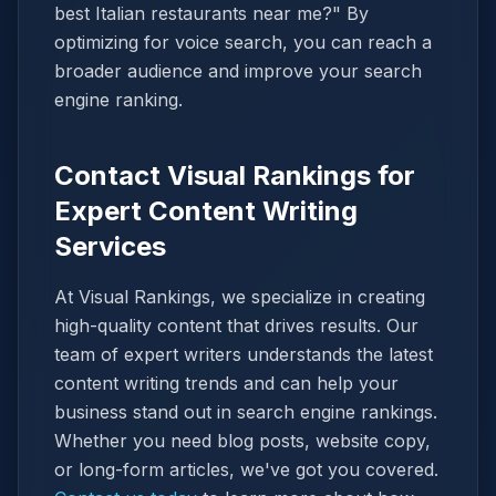
best Italian restaurants near me?" By
optimizing for voice search, you can reach a
broader audience and improve your search
engine ranking.
Contact Visual Rankings for
Expert Content Writing
Services
At Visual Rankings, we specialize in creating
high-quality content that drives results. Our
team of expert writers understands the latest
content writing trends and can help your
business stand out in search engine rankings.
Whether you need blog posts, website copy,
or long-form articles, we've got you covered.