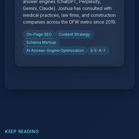
answer engines (ChatGPT, Perplexity,
Gemini, Claude). Joshua has consulted with
medical practices, law firms, and construction
companies across the DFW metro since 2019.
On-Page SEO
Content Strategy
Schema Markup
AI Answer-Engine Optimization
E-E-A-T
KEEP READING