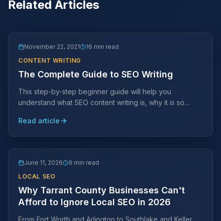
Related Articles
November 22, 2021
16 min read
CONTENT WRITING
The Complete Guide to SEO Writing
This step-by-step beginner guide will help you
understand what SEO content writing is, why it is so
important, and how to effectively add it to your site.
Read article
June 11, 2026
9 min read
LOCAL SEO
Why Tarrant County Businesses Can't
Afford to Ignore Local SEO in 2026
From Fort Worth and Arlington to Southlake and Keller,