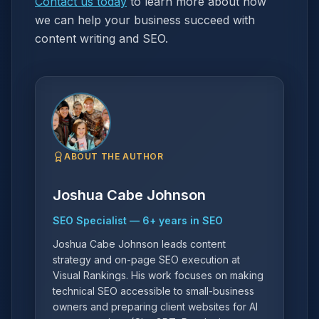
Contact us today
to learn more about how
we can help your business succeed with
content writing and SEO.
ABOUT THE AUTHOR
Joshua Cabe Johnson
SEO Specialist
—
6
+ years in SEO
Joshua Cabe Johnson leads content
strategy and on-page SEO execution at
Visual Rankings. His work focuses on making
technical SEO accessible to small-business
owners and preparing client websites for AI