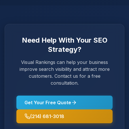
Need Help With Your SEO
Strategy?
Visual Rankings can help your business
improve search visibility and attract more
customers. Contact us for a free
consultation.
Get Your Free Quote
(214) 681-3018