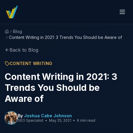
Blog
Home
Content Writing in 2021: 3 Trends You Should be Aware of
Back to Blog
CONTENT WRITING
Content Writing in 2021: 3
Trends You Should be
Aware of
By
Joshua Cabe Johnson
SEO Specialist
•
May 25, 2021
•
6 min read