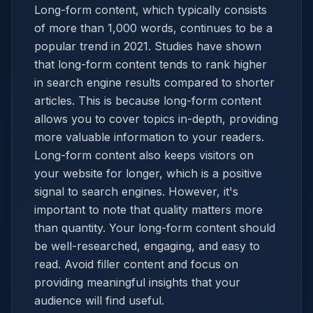
Long-form content, which typically consists
of more than 1,000 words, continues to be a
popular trend in 2021. Studies have shown
that long-form content tends to rank higher
in search engine results compared to shorter
articles. This is because long-form content
allows you to cover topics in-depth, providing
more valuable information to your readers.
Long-form content also keeps visitors on
your website for longer, which is a positive
signal to search engines. However, it's
important to note that quality matters more
than quantity. Your long-form content should
be well-researched, engaging, and easy to
read. Avoid filler content and focus on
providing meaningful insights that your
audience will find useful.