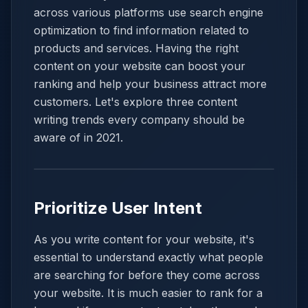
across various platforms use search engine
optimization to find information related to
products and services. Having the right
content on your website can boost your
ranking and help your business attract more
customers. Let's explore three content
writing trends every company should be
aware of in 2021.
Prioritize User Intent
As you write content for your website, it's
essential to understand exactly what people
are searching for before they come across
your website. It is much easier to rank for a