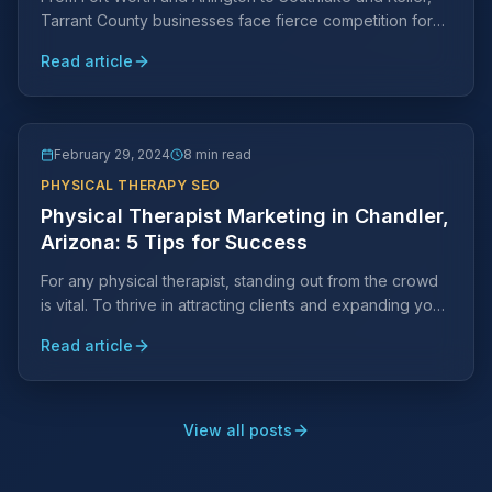
Tarrant County businesses face fierce competition for
local search visibility. Learn why a Tarrant County-
Read article
specific SEO strategy is essential and what it takes to
rank.
February 29, 2024
8 min read
PHYSICAL THERAPY SEO
Physical Therapist Marketing in Chandler,
Arizona: 5 Tips for Success
For any physical therapist, standing out from the crowd
is vital. To thrive in attracting clients and expanding your
practice, strategic marketing efforts are key.
Read article
View all posts