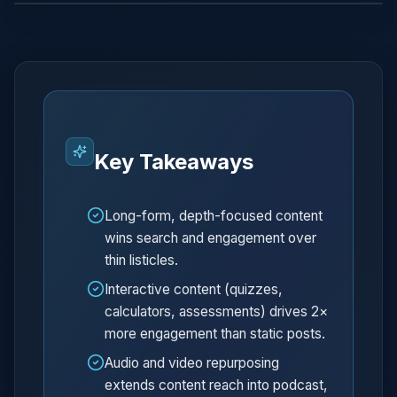
Key Takeaways
Long-form, depth-focused content
wins search and engagement over
thin listicles.
Interactive content (quizzes,
calculators, assessments) drives 2×
more engagement than static posts.
Audio and video repurposing
extends content reach into podcast,