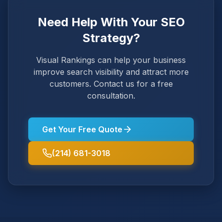
Need Help With Your SEO
Strategy?
Visual Rankings can help your business
improve search visibility and attract more
customers. Contact us for a free
consultation.
Get Your Free Quote
(214) 681-3018