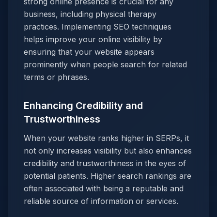
strong online presence is crucial for any
business, including physical therapy
practices. Implementing SEO techniques
helps improve your online visibility by
ensuring that your website appears
prominently when people search for related
terms or phrases.
Enhancing Credibility and
Trustworthiness
When your website ranks higher in SERPs, it
not only increases visibility but also enhances
credibility and trustworthiness in the eyes of
potential patients. Higher search rankings are
often associated with being a reputable and
reliable source of information or services.