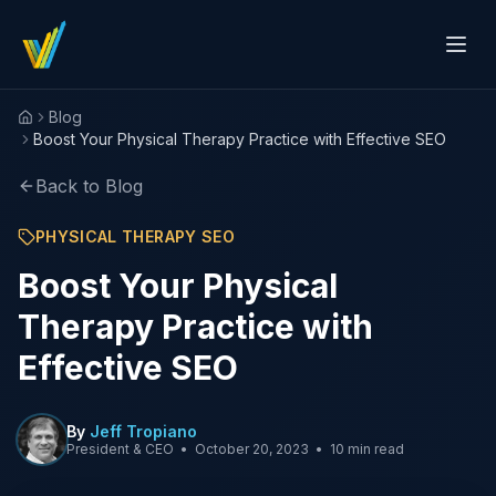
Blog
Home
Boost Your Physical Therapy Practice with Effective SEO
Back to Blog
PHYSICAL THERAPY SEO
Boost Your Physical
Therapy Practice with
Effective SEO
By
Jeff Tropiano
President & CEO
•
October 20, 2023
•
10 min read