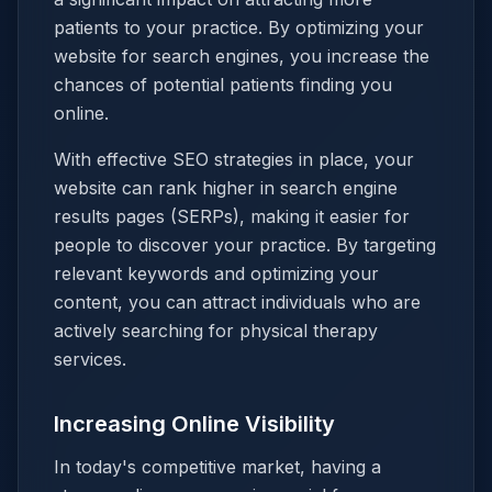
patients to your practice. By optimizing your
website for search engines, you increase the
chances of potential patients finding you
online.
With effective SEO strategies in place, your
website can rank higher in search engine
results pages (SERPs), making it easier for
people to discover your practice. By targeting
relevant keywords and optimizing your
content, you can attract individuals who are
actively searching for physical therapy
services.
Increasing Online Visibility
In today's competitive market, having a