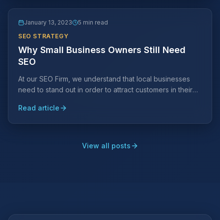
January 13, 2023
5 min read
SEO STRATEGY
Why Small Business Owners Still Need
SEO
At our SEO Firm, we understand that local businesses
need to stand out in order to attract customers in their
area. This is where SEO comes in.
Read article
View all posts