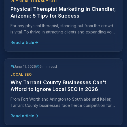
PHYSICAL THERAPY SEO
Physical Therapist Marketing in Chandler,
Arizona: 5 Tips for Success
For any physical therapist, standing out from the crowd
is vital. To thrive in attracting clients and expanding your
practice, strategic marketing efforts are key.
Read article
June 11, 2026
9 min read
LOCAL SEO
Why Tarrant County Businesses Can't
Afford to Ignore Local SEO in 2026
From Fort Worth and Arlington to Southlake and Keller,
Tarrant County businesses face fierce competition for
local search visibility. Learn why a Tarrant County-
Read article
specific SEO strategy is essential and what it takes to
rank.