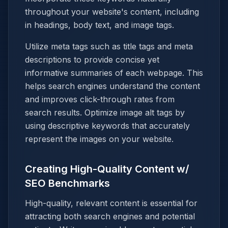
throughout your website's content, including
in headings, body text, and image tags.
Utilize meta tags such as title tags and meta
descriptions to provide concise yet
informative summaries of each webpage. This
helps search engines understand the content
and improves click-through rates from
search results. Optimize image alt tags by
using descriptive keywords that accurately
represent the images on your website.
Creating High-Quality Content w/
SEO Benchmarks
High-quality, relevant content is essential for
attracting both search engines and potential