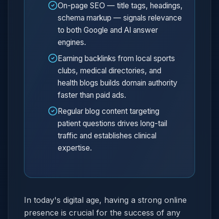
On-page SEO — title tags, headings,
schema markup — signals relevance
to both Google and AI answer
engines.
Earning backlinks from local sports
clubs, medical directories, and
health blogs builds domain authority
faster than paid ads.
Regular blog content targeting
patient questions drives long-tail
traffic and establishes clinical
expertise.
In today's digital age, having a strong online
presence is crucial for the success of any