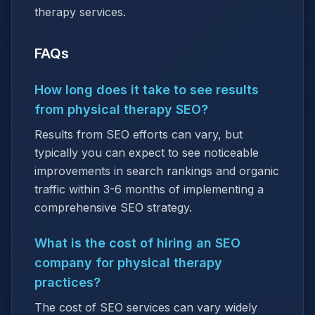
therapy services.
FAQs
How long does it take to see results
from physical therapy SEO?
Results from SEO efforts can vary, but
typically you can expect to see noticeable
improvements in search rankings and organic
traffic within 3-6 months of implementing a
comprehensive SEO strategy.
What is the cost of hiring an SEO
company for physical therapy
practices?
The cost of SEO services can vary widely