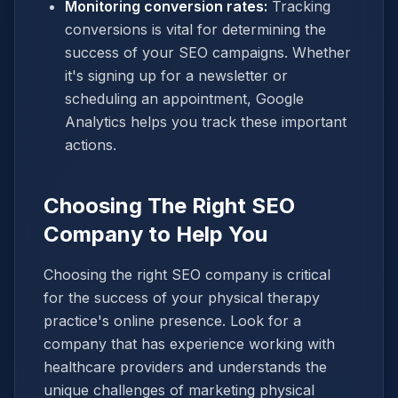
Monitoring conversion rates:
Tracking
conversions is vital for determining the
success of your SEO campaigns. Whether
it's signing up for a newsletter or
scheduling an appointment, Google
Analytics helps you track these important
actions.
Choosing The Right SEO
Company to Help You
Choosing the right SEO company is critical
for the success of your physical therapy
practice's online presence. Look for a
company that has experience working with
healthcare providers and understands the
unique challenges of marketing physical