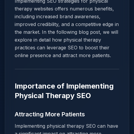
Implementing SEO strategies for physical
therapy websites offers numerous benefits,
including increased brand awareness,
improved credibility, and a competitive edge in
the market. In the following blog post, we will
explore in detail how physical therapy
practices can leverage SEO to boost their
online presence and attract more patients.
Importance of Implementing
Physical Therapy SEO
Attracting More Patients
Implementing physical therapy SEO can have
a significant impact on attracting more