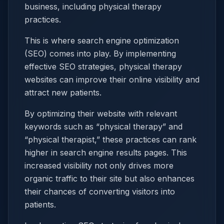
business, including physical therapy
practices.
This is where search engine optimization
(SEO) comes into play. By implementing
effective SEO strategies, physical therapy
websites can improve their online visibility and
attract new patients.
By optimizing their website with relevant
keywords such as “physical therapy” and
“physical therapist,” these practices can rank
higher in search engine results pages. This
increased visibility not only drives more
organic traffic to their site but also enhances
their chances of converting visitors into
patients.