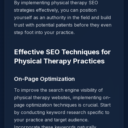
By implementing physical therapy SEO
strategies effectively, you can position
yourself as an authority in the field and build
trust with potential patients before they even
step foot into your practice.
Effective SEO Techniques for
Physical Therapy Practices
On-Page Optimization
To improve the search engine visibility of
physical therapy websites, implementing on-
page optimization techniques is crucial. Start
by conducting keyword research specific to
your practice and target audience.
Incorporate these keywords naturally