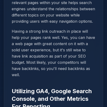
relevant pages within your site helps search
engines understand the relationships between
different topics on your website while
providing users with easy navigation options.
Having a strong link outreach in place will
help your pages rank well. Yes, you can have
a web page with great content on it with a
solid user experience, but it's still wise to
have link acquisition as part of your SEO
budget. Most likely, your competitors will
have backlinks, so you'll need backlinks as
well.
Utilizing GA4, Google Search
Console, and Other Metrics
For Reporting