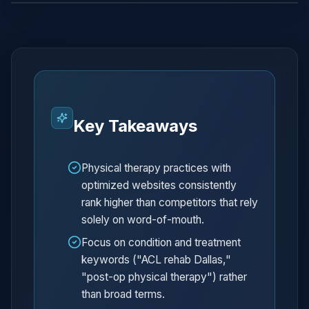
Key Takeaways
Physical therapy practices with
optimized websites consistently
rank higher than competitors that rely
solely on word-of-mouth.
Focus on condition and treatment
keywords ("ACL rehab Dallas,"
"post-op physical therapy") rather
than broad terms.