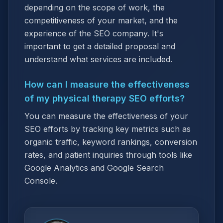
depending on the scope of work, the
competitiveness of your market, and the
experience of the SEO company. It's
important to get a detailed proposal and
understand what services are included.
How can I measure the effectiveness
of my physical therapy SEO efforts?
You can measure the effectiveness of your
SEO efforts by tracking key metrics such as
organic traffic, keyword rankings, conversion
rates, and patient inquiries through tools like
Google Analytics and Google Search
Console.