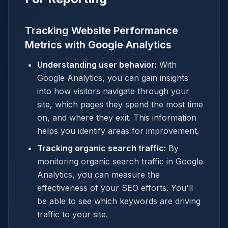
Tracking Website Performance
Metrics with Google Analytics
Understanding user behavior:
With
Google Analytics, you can gain insights
into how visitors navigate through your
site, which pages they spend the most time
on, and where they exit. This information
helps you identify areas for improvement.
Tracking organic search traffic:
By
monitoring organic search traffic in Google
Analytics, you can measure the
effectiveness of your SEO efforts. You'll
be able to see which keywords are driving
traffic to your site.