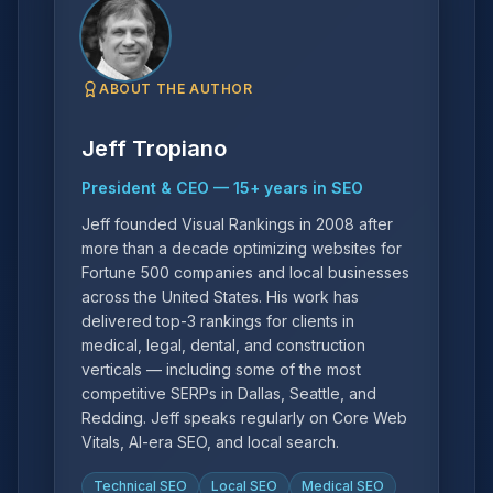
ABOUT THE AUTHOR
Jeff Tropiano
President & CEO
—
15
+ years in SEO
Jeff founded Visual Rankings in 2008 after
more than a decade optimizing websites for
Fortune 500 companies and local businesses
across the United States. His work has
delivered top-3 rankings for clients in
medical, legal, dental, and construction
verticals — including some of the most
competitive SERPs in Dallas, Seattle, and
Redding. Jeff speaks regularly on Core Web
Vitals, AI-era SEO, and local search.
Technical SEO
Local SEO
Medical SEO