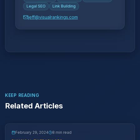
Legal SEO
Link Building
jeff@visualrankings.com
KEEP READING
Related Articles
February 29, 2024
8 min read