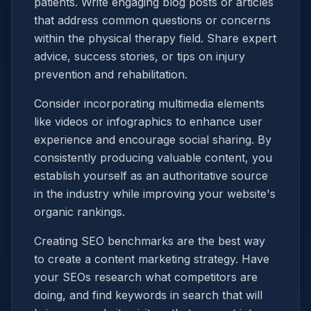
patients. Write engaging blog posts or articles
that address common questions or concerns
within the physical therapy field. Share expert
advice, success stories, or tips on injury
prevention and rehabilitation.
Consider incorporating multimedia elements
like videos or infographics to enhance user
experience and encourage social sharing. By
consistently producing valuable content, you
establish yourself as an authoritative source
in the industry while improving your website's
organic rankings.
Creating SEO benchmarks are the best way
to create a content marketing strategy. Have
your SEOs research what competitors are
doing, and find keywords in search that will