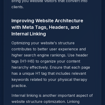
bring you website visitors that convert into
clients.
Improving Website Architecture
with Meta Tags, Headers, and
Internal Linking
Optimizing your website's structure
contributes to better user experience and
higher search engine rankings. Use header
tags (H1-H6) to organize your content
hierarchy effectively. Ensure that each page
has a unique H1 tag that includes relevant
keywords related to your physical therapy
practice.
Internal linking is another important aspect of
website structure optimization. Linking