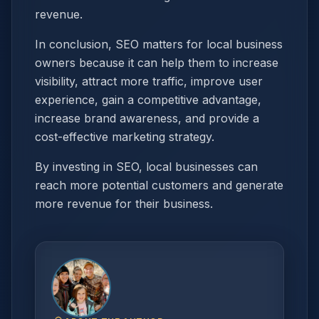
revenue.
In conclusion, SEO matters for local business
owners because it can help them to increase
visibility, attract more traffic, improve user
experience, gain a competitive advantage,
increase brand awareness, and provide a
cost-effective marketing strategy.
By investing in SEO, local businesses can
reach more potential customers and generate
more revenue for their business.