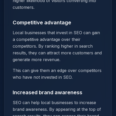
higher likelihood of visitors converting into
customers.
Competitive advantage
Local businesses that invest in SEO can gain
a competitive advantage over their
competitors. By ranking higher in search
results, they can attract more customers and
generate more revenue.
This can give them an edge over competitors
who have not invested in SEO.
Increased brand awareness
SEO can help local businesses to increase
brand awareness. By appearing at the top of