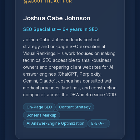
ABOUT THE AUTHOR
Joshua Cabe Johnson
SEO Specialist
—
6
+ years in SEO
Joshua Cabe Johnson leads content
strategy and on-page SEO execution at
Visual Rankings. His work focuses on making
technical SEO accessible to small-business
owners and preparing client websites for AI
answer engines (ChatGPT, Perplexity,
Gemini, Claude). Joshua has consulted with
medical practices, law firms, and construction
companies across the DFW metro since 2019.
On-Page SEO
Content Strategy
Schema Markup
AI Answer-Engine Optimization
E-E-A-T