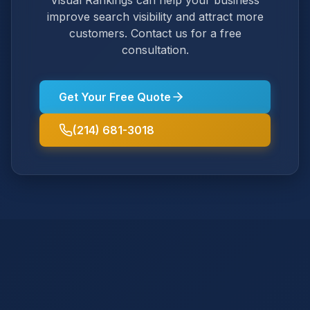
Visual Rankings can help your business
improve search visibility and attract more
customers. Contact us for a free
consultation.
Get Your Free Quote
(214) 681-3018