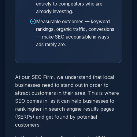
entirely to competitors who are
already investing.
Measurable outcomes — keyword
rankings, organic traffic, conversions
— make SEO accountable in ways
ads rarely are.
At our SEO Firm, we understand that local
businesses need to stand out in order to
attract customers in their area. This is where
SEO comes in, as it can help businesses to
rank higher in search engine results pages
(SERPs) and get found by potential
customers.