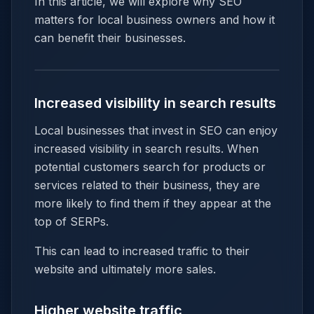
In this article, we will explore why SEO
matters for local business owners and how it
can benefit their businesses.
Increased visibility in search results
Local businesses that invest in SEO can enjoy
increased visibility in search results. When
potential customers search for products or
services related to their business, they are
more likely to find them if they appear at the
top of SERPs.
This can lead to increased traffic to their
website and ultimately more sales.
Higher website traffic