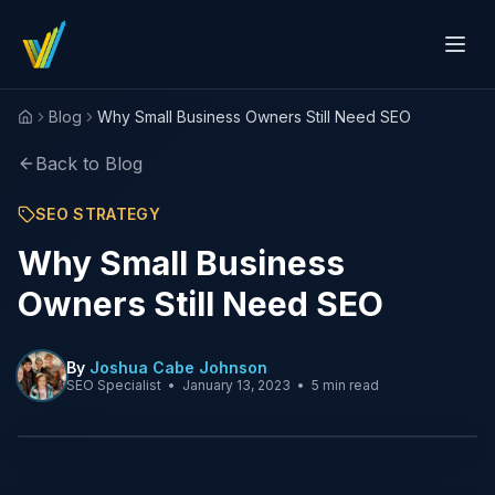
Blog
Why Small Business Owners Still Need SEO
Home
Back to Blog
SEO STRATEGY
Why Small Business
Owners Still Need SEO
By
Joshua Cabe Johnson
SEO Specialist
•
January 13, 2023
•
5 min read