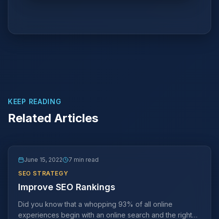
KEEP READING
Related Articles
June 15, 2022
7 min read
SEO STRATEGY
Improve SEO Rankings
Did you know that a whopping 93% of all online
experiences begin with an online search and the right