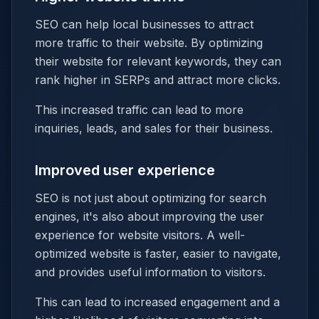
SEO can help local businesses to attract
more traffic to their website. By optimizing
their website for relevant keywords, they can
rank higher in SERPs and attract more clicks.
This increased traffic can lead to more
inquiries, leads, and sales for their business.
Improved user experience
SEO is not just about optimizing for search
engines, it's also about improving the user
experience for website visitors. A well-
optimized website is faster, easier to navigate,
and provides useful information to visitors.
This can lead to increased engagement and a