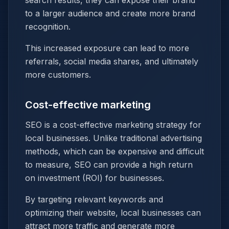
search results, they can expose their brand
to a larger audience and create more brand
recognition.
This increased exposure can lead to more
referrals, social media shares, and ultimately
more customers.
Cost-effective marketing
SEO is a cost-effective marketing strategy for
local businesses. Unlike traditional advertising
methods, which can be expensive and difficult
to measure, SEO can provide a high return
on investment (ROI) for businesses.
By targeting relevant keywords and
optimizing their website, local businesses can
attract more traffic and generate more