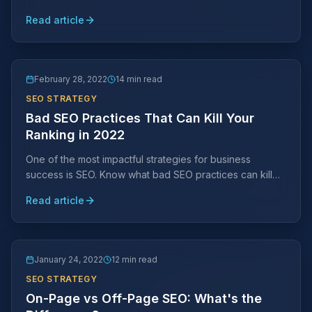
SEO strategy can help you reach more prospective
Read article
customers.
February 28, 2022
14 min read
SEO STRATEGY
Bad SEO Practices That Can Kill Your
Ranking in 2022
One of the most impactful strategies for business
success is SEO. Know what bad SEO practices can kill
your search engine ranking placements and avoid them
Read article
at all costs.
January 24, 2022
12 min read
SEO STRATEGY
On-Page vs Off-Page SEO: What's the