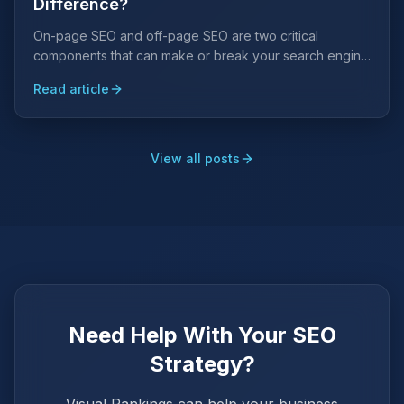
Difference?
On-page SEO and off-page SEO are two critical
components that can make or break your search engine
rankings. Understanding the difference is key to a
Read article
winning strategy.
View all posts
Need Help With Your SEO
Strategy?