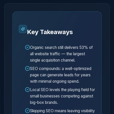
Key Takeaways
Organic search still delivers 53% of
all website traffic — the largest
single acquisition channel.
SEO compounds: a well-optimized
page can generate leads for years
with minimal ongoing spend.
Local SEO levels the playing field for
small businesses competing against
big-box brands.
Skipping SEO means leaving visibility