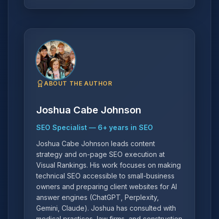
ABOUT THE AUTHOR
Joshua Cabe Johnson
SEO Specialist
—
6
+ years in SEO
Joshua Cabe Johnson leads content
strategy and on-page SEO execution at
Visual Rankings. His work focuses on making
technical SEO accessible to small-business
owners and preparing client websites for AI
answer engines (ChatGPT, Perplexity,
Gemini, Claude). Joshua has consulted with
medical practices, law firms, and construction