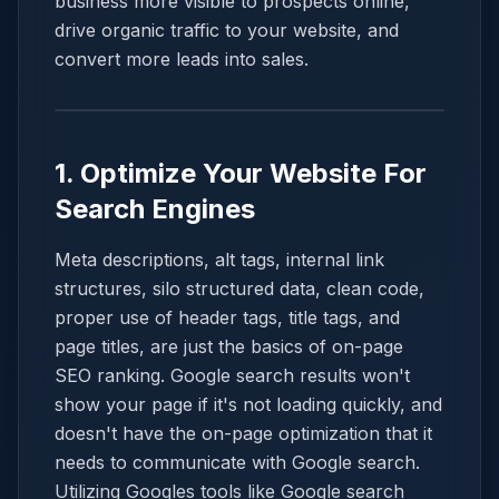
business more visible to prospects online,
drive organic traffic to your website, and
convert more leads into sales.
1. Optimize Your Website For
Search Engines
Meta descriptions, alt tags, internal link
structures, silo structured data, clean code,
proper use of header tags, title tags, and
page titles, are just the basics of on-page
SEO ranking. Google search results won't
show your page if it's not loading quickly, and
doesn't have the on-page optimization that it
needs to communicate with Google search.
Utilizing Googles tools like Google search