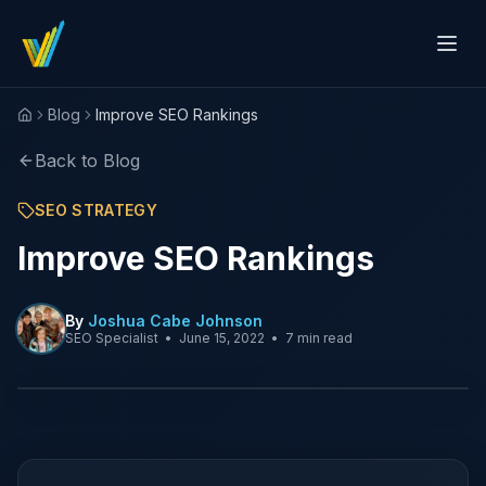
Blog
Improve SEO Rankings
Home
Back to Blog
SEO STRATEGY
Improve SEO Rankings
By
Joshua Cabe Johnson
SEO Specialist
•
June 15, 2022
•
7 min read