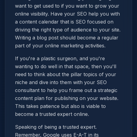
want to get used to if you want to grow your
online visibility. Have your SEO help you with
a content calendar that is SEO focused on
driving the right type of audience to your site.
Writing a blog post should become a regular
part of your online marketing activities.
If you're a plastic surgeon, and you're
wanting to do well in that space, then you'll
need to think about the pillar topics of your
niche and dive into them with your SEO
consultant to help you frame out a strategic
content plan for publishing on your website.
This takes patience but also is viable to
become a trusted expert online.
Speaking of being a trusted expert.
Remember, Google uses E-A-T in its