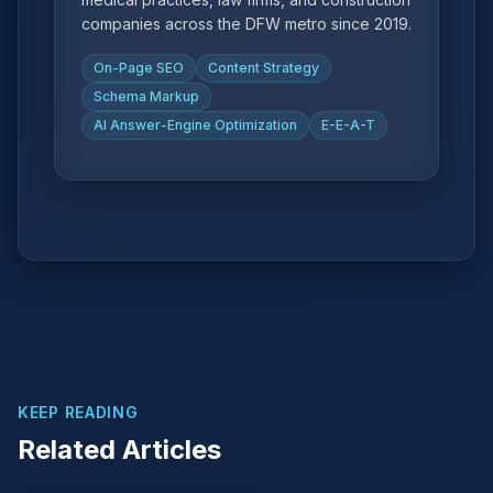
companies across the DFW metro since 2019.
On-Page SEO
Content Strategy
Schema Markup
AI Answer-Engine Optimization
E-E-A-T
KEEP READING
Related Articles