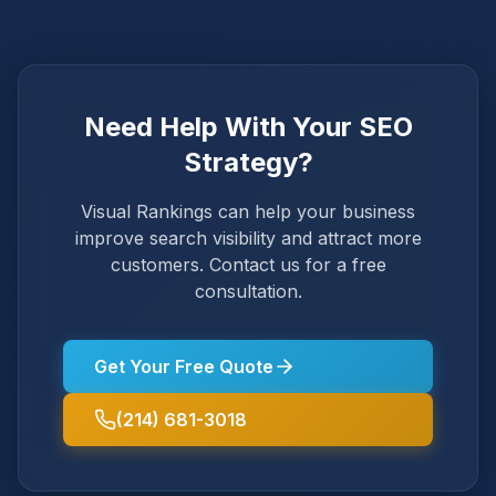
Need Help With Your SEO
Strategy?
Visual Rankings can help your business
improve search visibility and attract more
customers. Contact us for a free
consultation.
Get Your Free Quote
(214) 681-3018