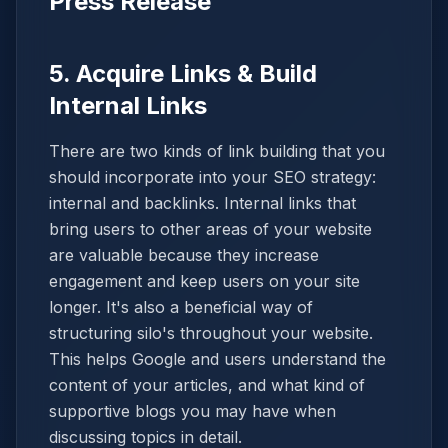
Press Release
5. Acquire Links & Build
Internal Links
There are two kinds of link building that you
should incorporate into your SEO strategy:
internal and backlinks. Internal links that
bring users to other areas of your website
are valuable because they increase
engagement and keep users on your site
longer. It's also a beneficial way of
structuring silo's throughout your website.
This helps Google and users understand the
content of your articles, and what kind of
supportive blogs you may have when
discussing topics in detail.