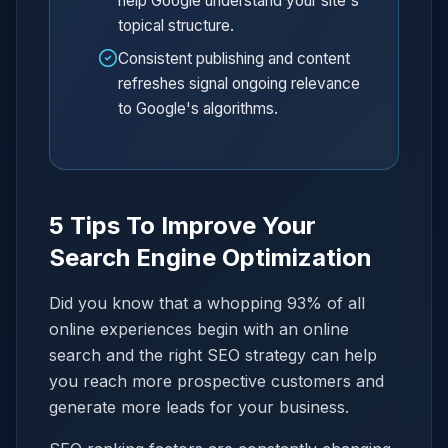
help Google understand your site's
topical structure.
Consistent publishing and content
refreshes signal ongoing relevance
to Google's algorithms.
5 Tips To Improve Your
Search Engine Optimization
Did you know that a whopping 93% of all
online experiences begin with an online
search and the right SEO strategy can help
you reach more prospective customers and
generate more leads for your business.