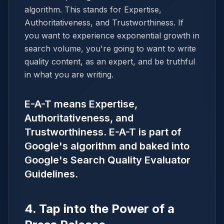
algorithm. This stands for Expertise,
Authoritativeness, and Trustworthiness. If
you want to experience exponential growth in
search volume, you're going to want to write
quality content, as an expert, and be truthful
in what you are writing.
E-A-T means Expertise,
Authoritativeness, and
Trustworthiness. E-A-T is part of
Google's algorithm and baked into
Google's Search Quality Evaluator
Guidelines.
4. Tap into the Power of a