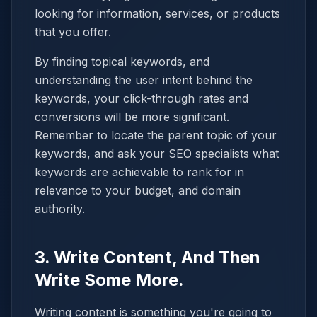
looking for information, services, or products
that you offer.
By finding topical keywords, and
understanding the user intent behind the
keywords, your click-through rates and
conversions will be more significant.
Remember to locate the parent topic of your
keywords, and ask your SEO specialists what
keywords are achievable to rank for in
relevance to your budget, and domain
authority.
3. Write Content, And Then
Write Some More.
Writing content is something you're going to