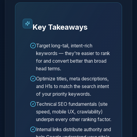
Key Takeaways
Target long-tail, intent-rich
keywords — they're easier to rank
for and convert better than broad
head terms.
Optimize titles, meta descriptions,
and H1s to match the search intent
of your priority keywords.
Technical SEO fundamentals (site
speed, mobile UX, crawlability)
underpin every other ranking factor.
Internal links distribute authority and