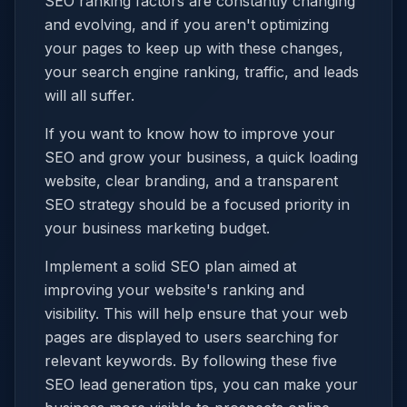
SEO ranking factors are constantly changing
and evolving, and if you aren't optimizing
your pages to keep up with these changes,
your search engine ranking, traffic, and leads
will all suffer.
If you want to know how to improve your
SEO and grow your business, a quick loading
website, clear branding, and a transparent
SEO strategy should be a focused priority in
your business marketing budget.
Implement a solid SEO plan aimed at
improving your website's ranking and
visibility. This will help ensure that your web
pages are displayed to users searching for
relevant keywords. By following these five
SEO lead generation tips, you can make your