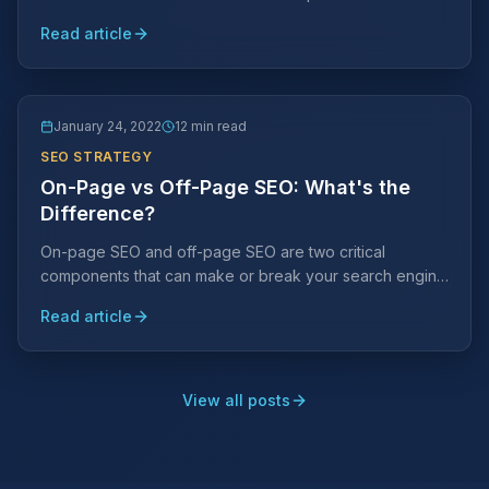
your search engine ranking placements and avoid them
Read article
at all costs.
January 24, 2022
12 min read
SEO STRATEGY
On-Page vs Off-Page SEO: What's the
Difference?
On-page SEO and off-page SEO are two critical
components that can make or break your search engine
rankings. Understanding the difference is key to a
Read article
winning strategy.
View all posts