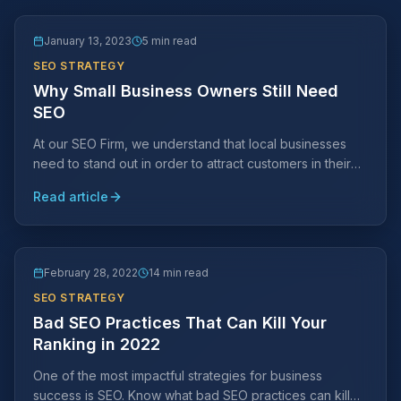
January 13, 2023
5 min read
SEO STRATEGY
Why Small Business Owners Still Need
SEO
At our SEO Firm, we understand that local businesses
need to stand out in order to attract customers in their
area. This is where SEO comes in.
Read article
February 28, 2022
14 min read
SEO STRATEGY
Bad SEO Practices That Can Kill Your
Ranking in 2022
One of the most impactful strategies for business
success is SEO. Know what bad SEO practices can kill