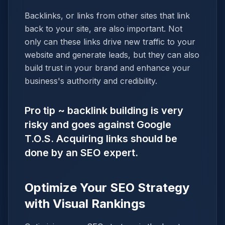
Backlinks, or links from other sites that link
back to your site, are also important. Not
only can these links drive new traffic to your
website and generate leads, but they can also
build trust in your brand and enhance your
business's authority and credibility.
Pro tip ~ backlink building is very
risky and goes against Google
T.O.S. Acquiring links should be
done by an SEO expert.
Optimize Your SEO Strategy
with Visual Rankings