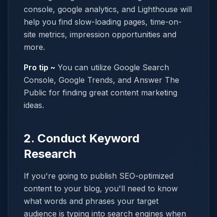
console, google analytics, and Lighthouse will
help you find slow-loading pages, time-on-
site metrics, impression opportunities and
more.
Pro tip ~
You can utilize Google Search
Console, Google Trends, and Answer The
Public for finding great content marketing
ideas.
2. Conduct Keyword
Research
If you're going to publish SEO-optimized
content to your blog, you'll need to know
what words and phrases your target
audience is typing into search engines when