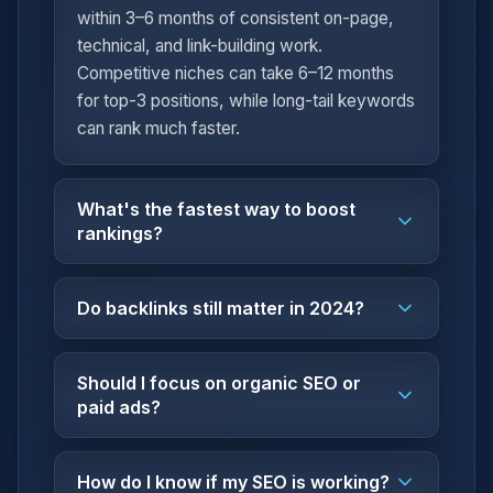
within 3–6 months of consistent on-page,
technical, and link-building work.
Competitive niches can take 6–12 months
for top-3 positions, while long-tail keywords
can rank much faster.
What's the fastest way to boost
rankings?
Do backlinks still matter in 2024?
Should I focus on organic SEO or
paid ads?
How do I know if my SEO is working?