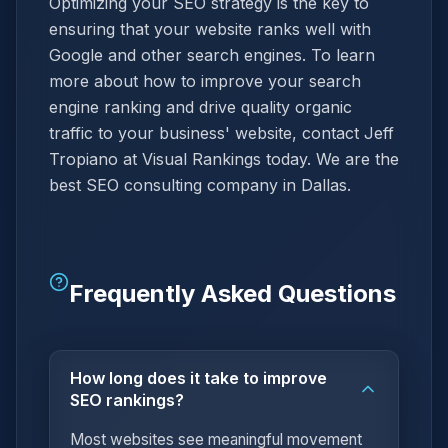
Optimizing your SEO strategy is the key to
ensuring that your website ranks well with
Google and other search engines. To learn
more about how to improve your search
engine ranking and drive quality organic
traffic to your business' website, contact Jeff
Tropiano at Visual Rankings today. We are the
best SEO consulting company in Dallas.
Frequently Asked Questions
How long does it take to improve
SEO rankings?
Most websites see meaningful movement