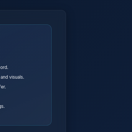
word.
 and visuals.
fer.
gs.