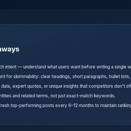
aways
rch intent — understand what users want before writing a single 
nt for skimmability: clear headings, short paragraphs, bullet lists,
l data, expert quotes, or unique insights that competitors don't of
ntities and related terms, not just exact-match keywords.
resh top-performing posts every 6–12 months to maintain rankin