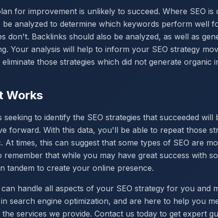
plan for improvement is unlikely to succeed. Where SEO is
to be analyzed to determine which keywords perform well f
s don't. Backlinks should also be analyzed, as well as gen
. Your analysis will help to inform your SEO strategy mo
ou eliminate those strategies which did not generate organic 
t Works
s seeking to identify the SEO strategies that succeeded will 
orward. With this data, you'll be able to repeat those str
ic. At times, this can suggest that some types of SEO are m
 to remember that while you may have great success with so
in tandem to create your online presence.
 can handle all aspects of your SEO strategy for you and 
in search engine optimization, and are here to help you m
 the services we provide. Contact us today to get expert g