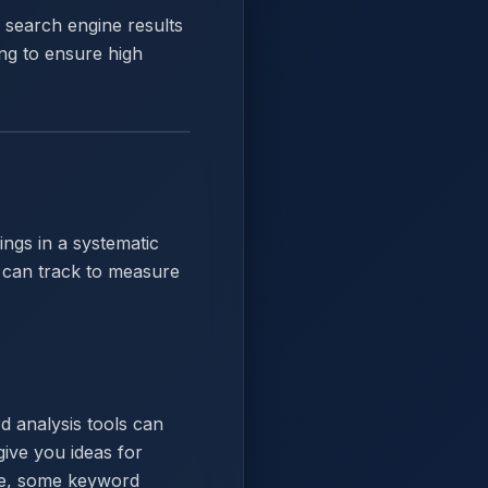
s search engine results
ng to ensure high
ngs in a systematic
u can track to measure
d analysis tools can
ive you ideas for
ore, some keyword