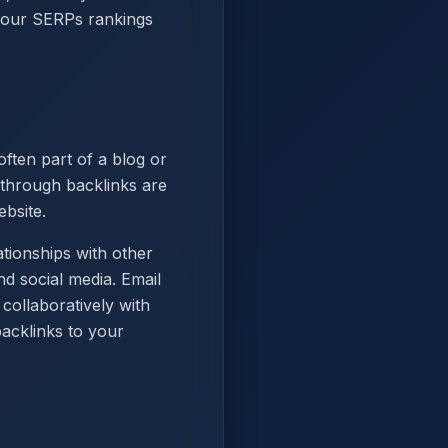
 your SERPs rankings
ften part of a blog or
 through backlinks are
ebsite.
tionships with other
d social media. Email
collaboratively with
backlinks to your