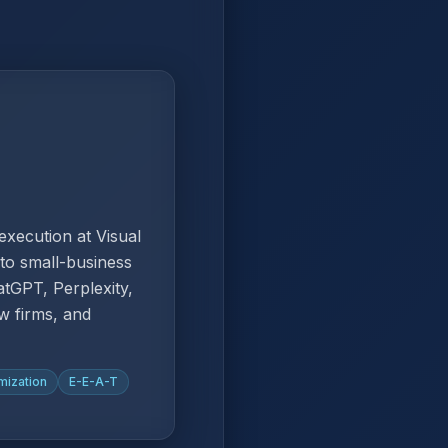
xecution at Visual
to small-business
tGPT, Perplexity,
w firms, and
mization
E-E-A-T