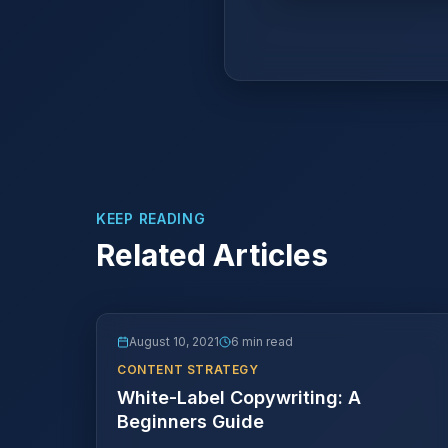
KEEP READING
Related Articles
August 10, 2021
6 min read
CONTENT STRATEGY
White-Label Copywriting: A
Beginners Guide