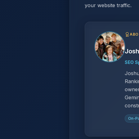
your website traffic.
ABO
Josh
SEO Sp
Joshu
Ranki
owner
Gemin
const
On-P