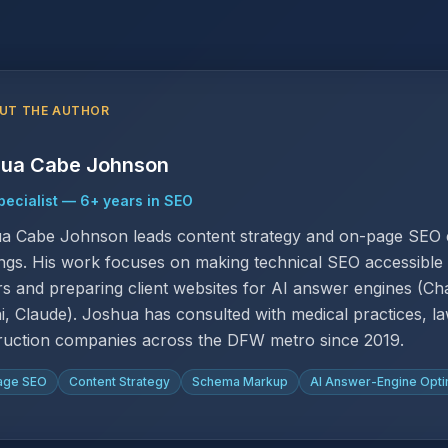
UT THE AUTHOR
ua Cabe Johnson
ecialist
—
6
+ years in SEO
a Cabe Johnson leads content strategy and on-page SEO e
ngs. His work focuses on making technical SEO accessible 
s and preparing client websites for AI answer engines (Cha
i, Claude). Joshua has consulted with medical practices, la
ruction companies across the DFW metro since 2019.
age SEO
Content Strategy
Schema Markup
AI Answer-Engine Opti