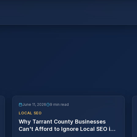
June 11, 2026
9 min read
LOCAL SEO
Why Tarrant County Businesses
Can't Afford to Ignore Local SEO in
2026