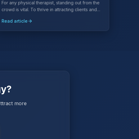
For any physical therapist, standing out from the
crowd is vital. To thrive in attracting clients and
expanding your practice, strategic marketing
Read article
efforts are key.
gy?
attract more