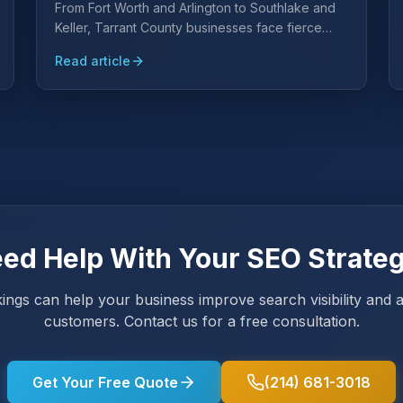
From Fort Worth and Arlington to Southlake and
Keller, Tarrant County businesses face fierce
competition for local search visibility. Learn why a
Read article
Tarrant County-specific SEO strategy is essential
and what it takes to rank.
ed Help With Your SEO Strate
ings can help your business improve search visibility and 
customers. Contact us for a free consultation.
Get Your Free Quote
(214) 681-3018