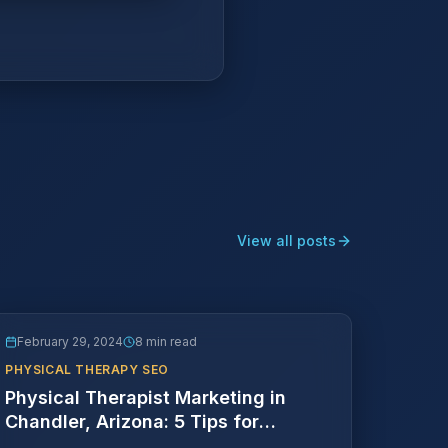
View all posts
February 29, 2024
8 min read
PHYSICAL THERAPY SEO
Physical Therapist Marketing in
Chandler, Arizona: 5 Tips for
Success