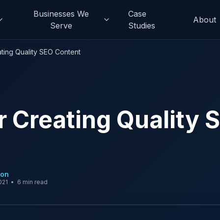
Businesses We
Case
About
Serve
Studies
ating Quality SEO Content
or Creating Quality 
son
021
•
6 min read