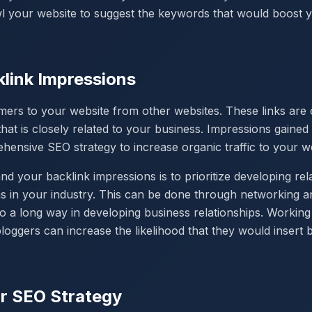
wl your website to suggest the keywords that would boost
link Impressions
mers to your website from other websites. These links are o
hat is closely related to your business. Impressions gained
hensive SEO strategy to increase organic traffic to your w
 your backlink impressions is to prioritize developing rela
ns in your industry. This can be done through networking an
 a long way in developing business relationships. Working 
loggers can increase the likelihood that they would insert 
r SEO Strategy