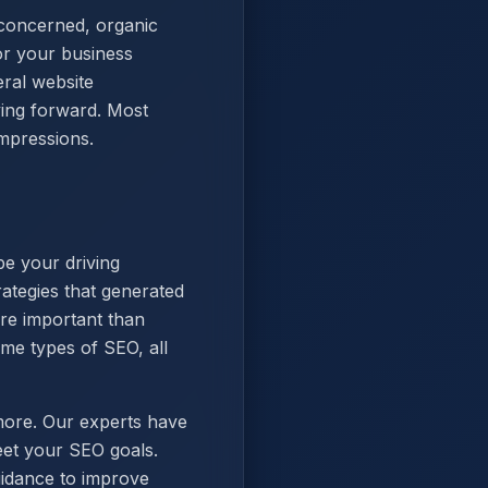
 concerned, organic
or your business
eral website
ving forward. Most
impressions.
be your driving
ategies that generated
ore important than
me types of SEO, all
more. Our experts have
eet your SEO goals.
uidance to improve