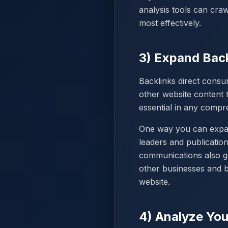
analysis tools can cra
most effectively.
3) Expand Back
Backlinks direct consu
other website content t
essential in any compre
One way you can expand
leaders and publicatio
communications also go
other businesses and b
website.
4) Analyze You