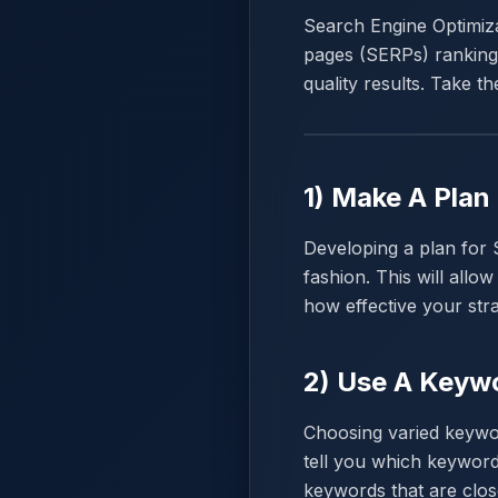
Search Engine Optimizat
pages (SERPs) rankings
quality results. Take th
1) Make A Plan
Developing a plan for 
fashion. This will all
how effective your stra
2) Use A Keywo
Choosing varied keywor
tell you which keyword
keywords that are clo