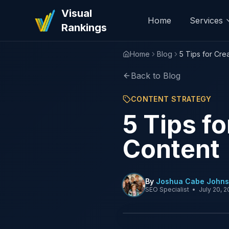
Visual
Home
Services
Rankings
Home
Blog
5 Tips for Cre
Back to Blog
CONTENT STRATEGY
5 Tips f
Content
By
Joshua Cabe John
SEO Specialist
•
July 20, 2