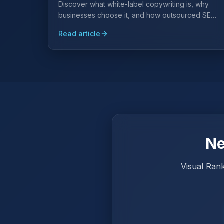
Discover what white-label copywriting is, why
businesses choose it, and how outsourced SEO
content can save on hiring while establishing
Read article
authority in your field.
Ne
Visual Rank