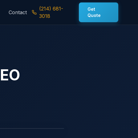
(214) 681-
Get
Contact
Quote
3018
SEO