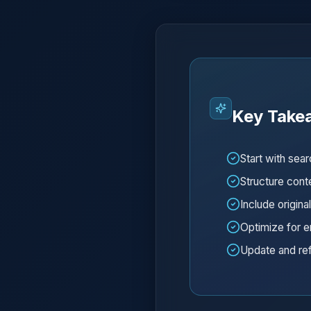
Key Take
Start with sea
Structure conte
Include origina
Optimize for e
Update and ref