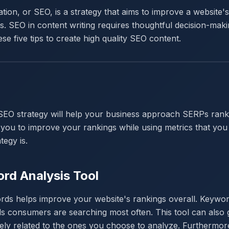
ion, or SEO, is a strategy that aims to improve a website'
. SEO in content writing requires thoughtful decision-maki
ese five tips to create high quality SEO content.
SEO strategy will help your business approach SERPs ranki
ow you to improve your rankings while using metrics that yo
tegy is.
rd Analysis Tool
ds helps improve your website's rankings overall. Keywor
s consumers are searching most often. This tool can also g
sely related to the ones you choose to analyze. Furtherm