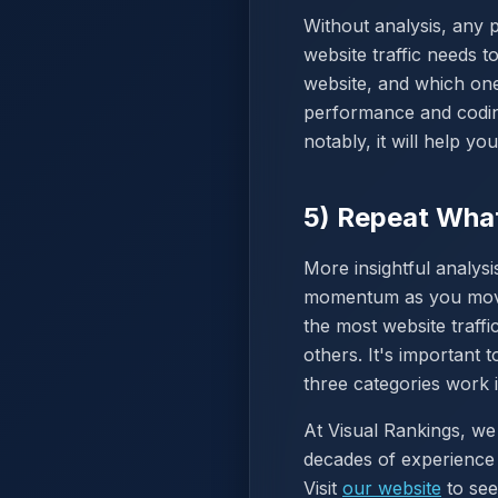
Without analysis, any 
website traffic needs 
website, and which one
performance and coding
notably, it will help y
5) Repeat Wha
More insightful analysi
momentum as you move f
the most website traff
others. It's important
three categories work 
At Visual Rankings, we
decades of experience 
Visit
our website
to see