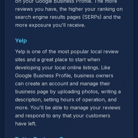
on your Google Business Profile. The more
reviews you have, the higher your ranking on
search engine results pages (SERPs) and the
more exposure you'll receive.
Yelp
Yelp is one of the most popular local review
sites and a great place to start when
developing your local online listings. Like
Google Business Profile, business owners
can create an account and manage their
business page by uploading photos, writing a
description, setting hours of operation, and
more. You'll be able to manage your reviews
and respond to any that your customers
have left.