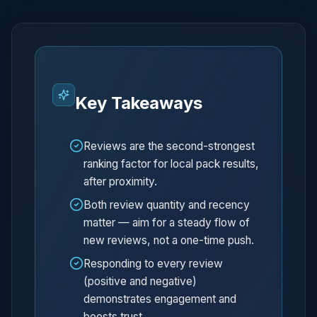
Key Takeaways
Reviews are the second-strongest
ranking factor for local pack results,
after proximity.
Both review quantity and recency
matter — aim for a steady flow of
new reviews, not a one-time push.
Responding to every review
(positive and negative)
demonstrates engagement and
boosts trust.