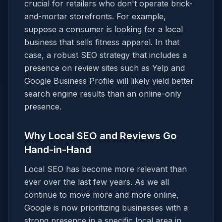
crucial for retailers who don't operate brick-
and-mortar storefronts. For example,
suppose a consumer is looking for a local
business that sells fitness apparel. In that
case, a robust SEO strategy that includes a
presence on review sites such as Yelp and
Google Business Profile will likely yield better
search engine results than an online-only
presence.
Why Local SEO and Reviews Go
Hand-in-Hand
Local SEO has become more relevant than
ever over the last few years. As we all
continue to move more and more online,
Google is now prioritizing businesses with a
strong presence in a specific local area in