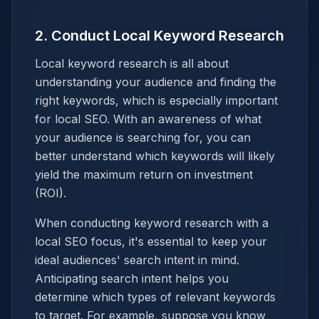
2. Conduct Local Keyword Research
Local keyword research is all about
understanding your audience and finding the
right keywords, which is especially important
for local SEO. With an awareness of what
your audience is searching for, you can
better understand which keywords will likely
yield the maximum return on investment
(ROI).
When conducting keyword research with a
local SEO focus, it's essential to keep your
ideal audiences' search intent in mind.
Anticipating search intent helps you
determine which types of relevant keywords
to target. For example, suppose you know