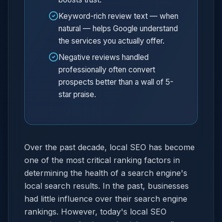
Keyword-rich review text — when
natural — helps Google understand
the services you actually offer.
Negative reviews handled
professionally often convert
prospects better than a wall of 5-
star praise.
Over the past decade, local SEO has become
one of the most critical ranking factors in
determining the health of a search engine's
local search results. In the past, businesses
had little influence over their search engine
rankings. However, today's local SEO