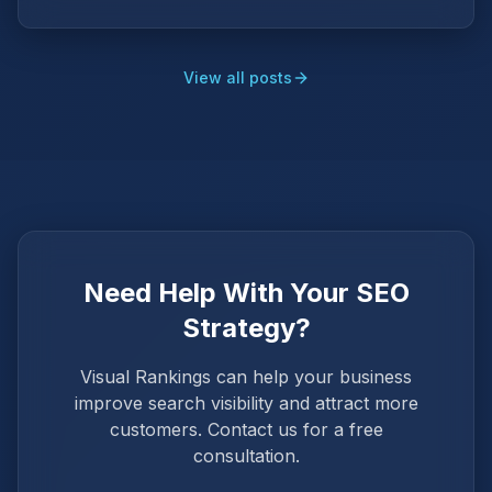
View all posts
Need Help With Your SEO
Strategy?
Visual Rankings can help your business
improve search visibility and attract more
customers. Contact us for a free
consultation.