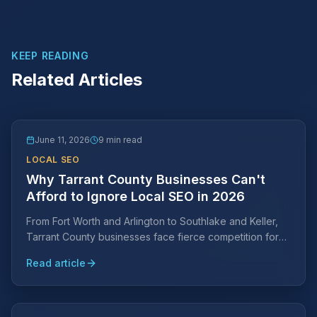
KEEP READING
Related Articles
June 11, 2026
9 min read
LOCAL SEO
Why Tarrant County Businesses Can't
Afford to Ignore Local SEO in 2026
From Fort Worth and Arlington to Southlake and Keller,
Tarrant County businesses face fierce competition for
local search visibility. Learn why a Tarrant County-
Read article
specific SEO strategy is essential and what it takes to
rank.