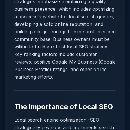
strategies emphasize maintaining a quality
business presence, which includes optimizing
a business's website for local search queries,
developing a solid online reputation, and
building a large, engaged online customer and
community base. Business owners must be
willing to build a robust local SEO strategy.
Key ranking factors include customer
reviews, positive Google My Business (Google
Business Profile) ratings, and other online
marketing efforts.
The Importance of Local SEO
Local search engine optimization (SEO)
strategically develops and implements search