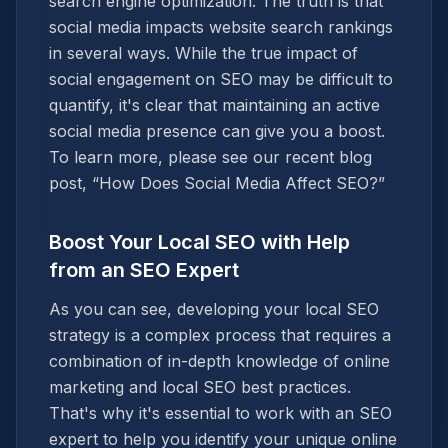
search engine optimization. The truth is that
social media impacts website search rankings
in several ways. While the true impact of
social engagement on SEO may be difficult to
quantify, it's clear that maintaining an active
social media presence can give you a boost.
To learn more, please see our recent blog
post, “How Does Social Media Affect SEO?”
Boost Your Local SEO with Help
from an SEO Expert
As you can see, developing your local SEO
strategy is a complex process that requires a
combination of in-depth knowledge of online
marketing and local SEO best practices.
That's why it's essential to work with an SEO
expert to help you identify your unique online