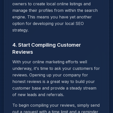
owners to create local online listings and
manage their profiles from within the search
engine. This means you have yet another
option for developing your local SEO
strategy.
4. Start Compiling Customer
Reviews
With your online marketing efforts well
underway, it's time to ask your customers for
reviews. Opening up your company for
honest reviews is a great way to build your
customer base and provide a steady stream
of new leads and referrals.
To begin compiling your reviews, simply send
out a request with a time limit and a reminder