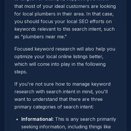
that most of your ideal customers are looking
for local plumbers in their area. In that case,
you should focus your local SEO efforts on
keywords relevant to this search intent, such
as “plumbers near me.”
Focused keyword research will also help you
optimize your local online listings better,
which will come into play in the following
steps.
If you're not sure how to manage keyword
research with search intent in mind, you'll
want to understand that there are three
primary categories of search intent:
Informational:
This is any search primarily
seeking information, including things like