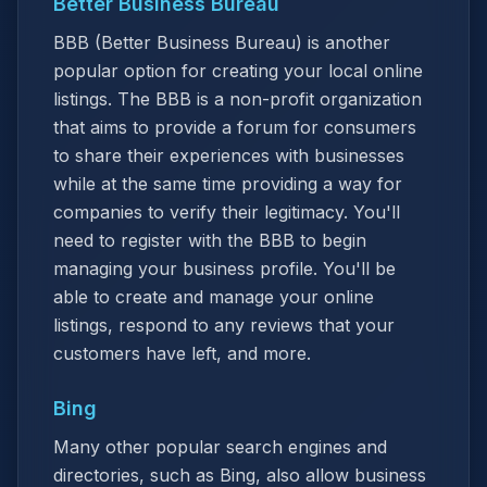
Better Business Bureau
BBB (Better Business Bureau) is another
popular option for creating your local online
listings. The BBB is a non-profit organization
that aims to provide a forum for consumers
to share their experiences with businesses
while at the same time providing a way for
companies to verify their legitimacy. You'll
need to register with the BBB to begin
managing your business profile. You'll be
able to create and manage your online
listings, respond to any reviews that your
customers have left, and more.
Bing
Many other popular search engines and
directories, such as Bing, also allow business