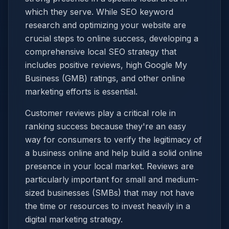
which they serve. While SEO keyword
research and optimizing your website are
crucial steps to online success, developing a
comprehensive local SEO strategy that
includes positive reviews, high Google My
Business (GMB) ratings, and other online
marketing efforts is essential.
Customer reviews play a critical role in
ranking success because they're an easy
way for consumers to verify the legitimacy of
a business online and help build a solid online
presence in your local market. Reviews are
particularly important for small and medium-
sized businesses (SMBs) that may not have
the time or resources to invest heavily in a
digital marketing strategy.