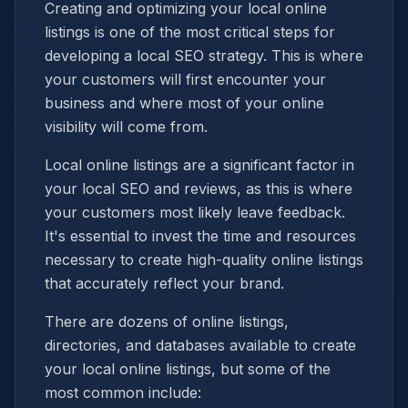
Creating and optimizing your local online
listings is one of the most critical steps for
developing a local SEO strategy. This is where
your customers will first encounter your
business and where most of your online
visibility will come from.
Local online listings are a significant factor in
your local SEO and reviews, as this is where
your customers most likely leave feedback.
It's essential to invest the time and resources
necessary to create high-quality online listings
that accurately reflect your brand.
There are dozens of online listings,
directories, and databases available to create
your local online listings, but some of the
most common include: