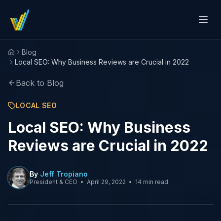
Blog
Home
Local SEO: Why Business Reviews are Crucial in 2022
Back to Blog
LOCAL SEO
Local SEO: Why Business
Reviews are Crucial in 2022
By
Jeff Tropiano
President & CEO
•
April 29, 2022
•
14 min read