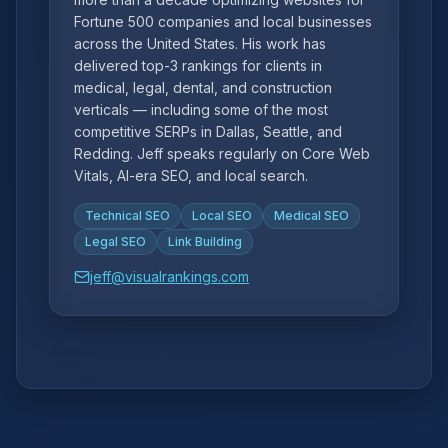
Fortune 500 companies and local businesses
across the United States. His work has
delivered top-3 rankings for clients in
medical, legal, dental, and construction
verticals — including some of the most
competitive SERPs in Dallas, Seattle, and
Redding. Jeff speaks regularly on Core Web
Vitals, AI-era SEO, and local search.
Technical SEO
Local SEO
Medical SEO
Legal SEO
Link Building
jeff@visualrankings.com