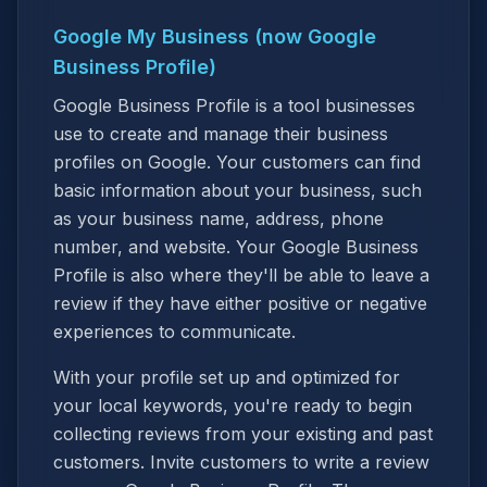
Google My Business (now Google
Business Profile)
Google Business Profile is a tool businesses
use to create and manage their business
profiles on Google. Your customers can find
basic information about your business, such
as your business name, address, phone
number, and website. Your Google Business
Profile is also where they'll be able to leave a
review if they have either positive or negative
experiences to communicate.
With your profile set up and optimized for
your local keywords, you're ready to begin
collecting reviews from your existing and past
customers. Invite customers to write a review