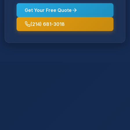
Get Your Free Quote
(214) 681-3018