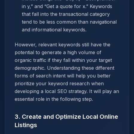
in y,” and “Get a quote for x.” Keywords
that fall into the transactional category
tend to be less common than navigational
and informational keywords.
However, relevant keywords still have the
potential to generate a high volume of
organic traffic if they fall within your target
demographic. Understanding these different
forms of search intent will help you better
prioritize your keyword research when
developing a local SEO strategy. It will play an
essential role in the following step.
3. Create and Optimize Local Online
Listings