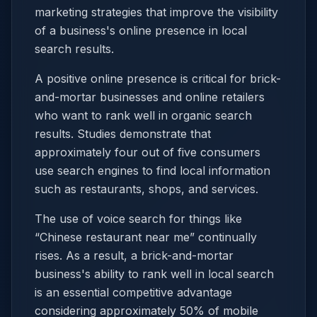
marketing strategies that improve the visibility
of a business's online presence in local
search results.
A positive online presence is critical for brick-
and-mortar businesses and online retailers
who want to rank well in organic search
results. Studies demonstrate that
approximately four out of five consumers
use search engines to find local information
such as restaurants, shops, and services.
The use of voice search for things like
“Chinese restaurant near me” continually
rises. As a result, a brick-and-mortar
business's ability to rank well in local search
is an essential competitive advantage
considering approximately 50% of mobile