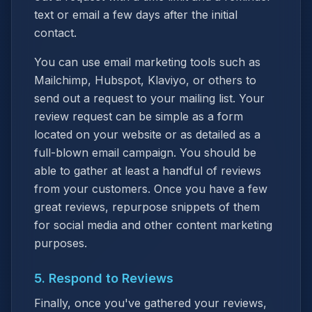
text or email a few days after the initial
contact.
You can use email marketing tools such as
Mailchimp, Hubspot, Klaviyo, or others to
send out a request to your mailing list. Your
review request can be simple as a form
located on your website or as detailed as a
full-blown email campaign. You should be
able to gather at least a handful of reviews
from your customers. Once you have a few
great reviews, repurpose snippets of them
for social media and other content marketing
purposes.
5. Respond to Reviews
Finally, once you've gathered your reviews,