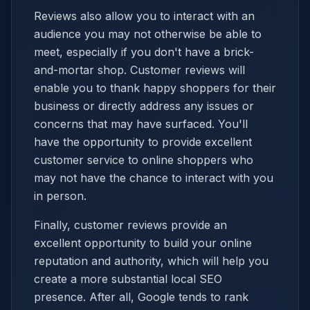
Reviews also allow you to interact with an
audience you may not otherwise be able to
meet, especially if you don't have a brick-
and-mortar shop. Customer reviews will
enable you to thank happy shoppers for their
business or directly address any issues or
concerns that may have surfaced. You'll
have the opportunity to provide excellent
customer service to online shoppers who
may not have the chance to interact with you
in person.
Finally, customer reviews provide an
excellent opportunity to build your online
reputation and authority, which will help you
create a more substantial local SEO
presence. After all, Google tends to rank