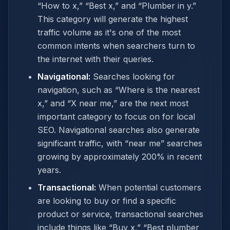
“How to x,” “Best x,” and “Plumber in y.”
This category will generate the highest
traffic volume as it's one of the most
common intents when searchers turn to
the internet with their queries.
Navigational:
Searches looking for
navigation, such as “Where is the nearest
x,” and “X near me,” are the next most
important category to focus on for local
SEO. Navigational searches also generate
significant traffic, with “near me” searches
growing by approximately 200% in recent
years.
Transactional:
When potential customers
are looking to buy or find a specific
product or service, transactional searches
include things like “Buy x,” “Best plumber