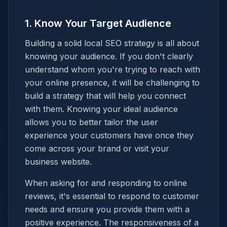
1. Know Your Target Audience
Building a solid local SEO strategy is all about
knowing your audience. If you don't clearly
understand whom you're trying to reach with
your online presence, it will be challenging to
build a strategy that will help you connect
with them. Knowing your ideal audience
allows you to better tailor the user
experience your customers have once they
come across your brand or visit your
business website.
When asking for and responding to online
reviews, it's essential to respond to customer
needs and ensure you provide them with a
positive experience. The responsiveness of a