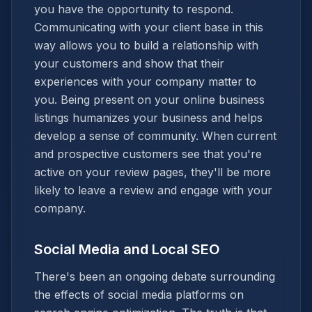
you have the opportunity to respond.
Communicating with your client base in this
way allows you to build a relationship with
your customers and show that their
experiences with your company matter to
you. Being present on your online business
listings humanizes your business and helps
develop a sense of community. When current
and prospective customers see that you're
active on your review pages, they'll be more
likely to leave a review and engage with your
company.
Social Media and Local SEO
There's been an ongoing debate surrounding
the effects of social media platforms on