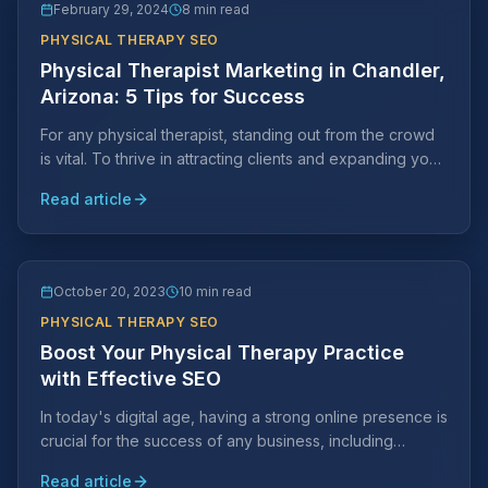
February 29, 2024
8 min read
PHYSICAL THERAPY SEO
Physical Therapist Marketing in Chandler,
Arizona: 5 Tips for Success
For any physical therapist, standing out from the crowd
is vital. To thrive in attracting clients and expanding your
practice, strategic marketing efforts are key.
Read article
October 20, 2023
10 min read
PHYSICAL THERAPY SEO
Boost Your Physical Therapy Practice
with Effective SEO
In today's digital age, having a strong online presence is
crucial for the success of any business, including
physical therapy practices.
Read article