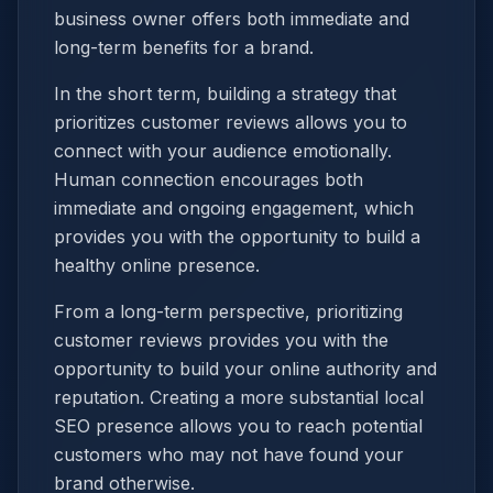
business owner offers both immediate and
long-term benefits for a brand.
In the short term, building a strategy that
prioritizes customer reviews allows you to
connect with your audience emotionally.
Human connection encourages both
immediate and ongoing engagement, which
provides you with the opportunity to build a
healthy online presence.
From a long-term perspective, prioritizing
customer reviews provides you with the
opportunity to build your online authority and
reputation. Creating a more substantial local
SEO presence allows you to reach potential
customers who may not have found your
brand otherwise.