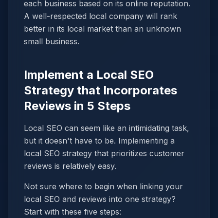
each business based on its online reputation.
A well-respected local company will rank
better in its local market than an unknown
small business.
Implement a Local SEO
Strategy that Incorporates
Reviews in 5 Steps
Local SEO can seem like an intimidating task,
but it doesn't have to be. Implementing a
local SEO strategy that prioritizes customer
reviews is relatively easy.
Not sure where to begin when linking your
local SEO and reviews into one strategy?
Start with these five steps: