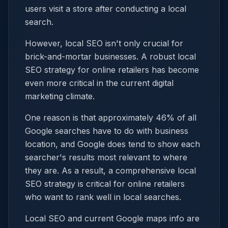
users visit a store after conducting a local
search.
However, local SEO isn't only crucial for
brick-and-mortar businesses. A robust local
SEO strategy for online retailers has become
even more critical in the current digital
marketing climate.
One reason is that approximately 46% of all
Google searches have to do with business
location, and Google does tend to show each
searcher's results most relevant to where
they are. As a result, a comprehensive local
SEO strategy is critical for online retailers
who want to rank well in local searches.
Local SEO and current Google maps info are