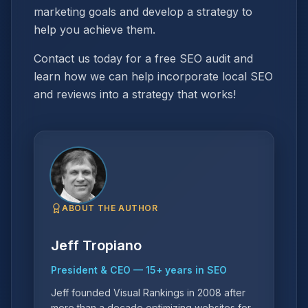
marketing goals and develop a strategy to
help you achieve them.
Contact us today for a free SEO audit and
learn how we can help incorporate local SEO
and reviews into a strategy that works!
ABOUT THE AUTHOR
Jeff Tropiano
President & CEO
—
15
+ years in SEO
Jeff founded Visual Rankings in 2008 after
more than a decade optimizing websites for