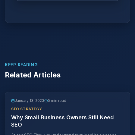
KEEP READING
Related Articles
January 13, 2023
5 min read
SEO STRATEGY
Why Small Business Owners Still Need
SEO