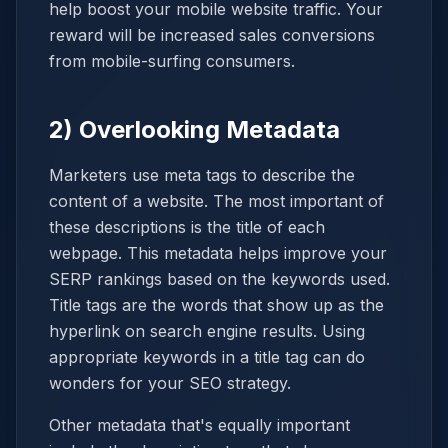
help boost your mobile website traffic. Your
reward will be increased sales conversions
from mobile-surfing consumers.
2) Overlooking Metadata
Marketers use meta tags to describe the
content of a website. The most important of
these descriptions is the title of each
webpage. This metadata helps improve your
SERP rankings based on the keywords used.
Title tags are the words that show up as the
hyperlink on search engine results. Using
appropriate keywords in a title tag can do
wonders for your SEO strategy.
Other metadata that's equally important