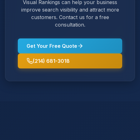
Visual Rankings can help your business
improve search visibility and attract more
customers. Contact us for a free
consultation.
Get Your Free Quote
(214) 681-3018