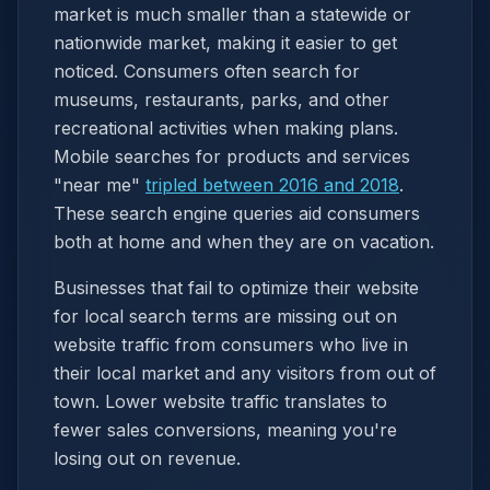
market is much smaller than a statewide or
nationwide market, making it easier to get
noticed. Consumers often search for
museums, restaurants, parks, and other
recreational activities when making plans.
Mobile searches for products and services
"near me"
tripled between 2016 and 2018
.
These search engine queries aid consumers
both at home and when they are on vacation.
Businesses that fail to optimize their website
for local search terms are missing out on
website traffic from consumers who live in
their local market and any visitors from out of
town. Lower website traffic translates to
fewer sales conversions, meaning you're
losing out on revenue.