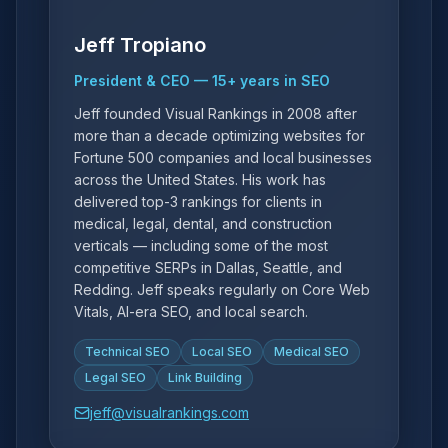
Jeff Tropiano
President & CEO
—
15
+ years in SEO
Jeff founded Visual Rankings in 2008 after
more than a decade optimizing websites for
Fortune 500 companies and local businesses
across the United States. His work has
delivered top-3 rankings for clients in
medical, legal, dental, and construction
verticals — including some of the most
competitive SERPs in Dallas, Seattle, and
Redding. Jeff speaks regularly on Core Web
Vitals, AI-era SEO, and local search.
Technical SEO
Local SEO
Medical SEO
Legal SEO
Link Building
jeff@visualrankings.com