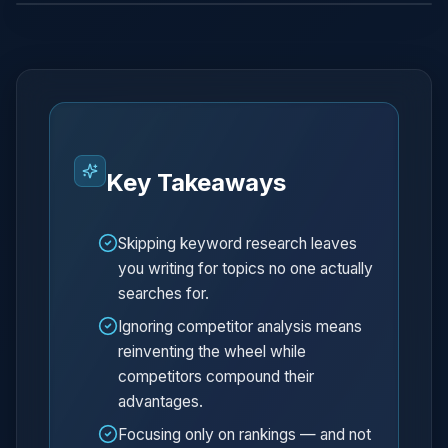
Key Takeaways
Skipping keyword research leaves
you writing for topics no one actually
searches for.
Ignoring competitor analysis means
reinventing the wheel while
competitors compound their
advantages.
Focusing only on rankings — and not