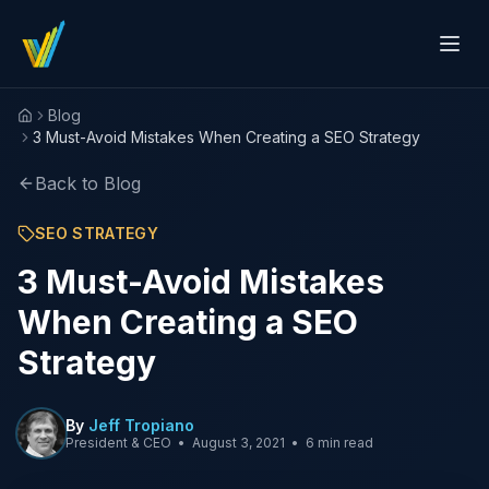
Blog
Home
3 Must-Avoid Mistakes When Creating a SEO Strategy
Back to Blog
SEO STRATEGY
3 Must-Avoid Mistakes
When Creating a SEO
Strategy
By
Jeff Tropiano
President & CEO
•
August 3, 2021
•
6 min read