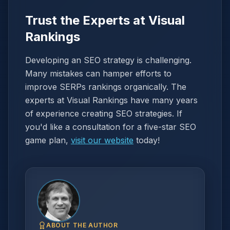
Trust the Experts at Visual
Rankings
Developing an SEO strategy is challenging.
Many mistakes can hamper efforts to
improve SERPs rankings organically. The
experts at Visual Rankings have many years
of experience creating SEO strategies. If
you'd like a consultation for a five-star SEO
game plan,
visit our website
today!
ABOUT THE AUTHOR