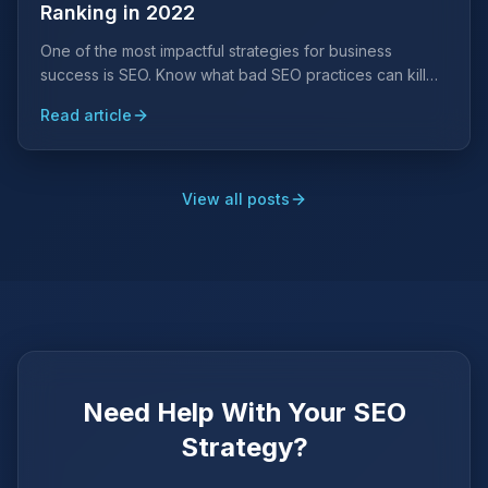
Ranking in 2022
One of the most impactful strategies for business
success is SEO. Know what bad SEO practices can kill
your search engine ranking placements and avoid them
Read article
at all costs.
View all posts
Need Help With Your SEO
Strategy?