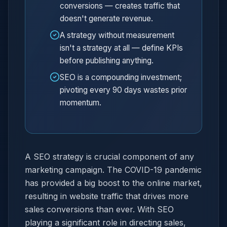
conversions — creates traffic that
doesn't generate revenue.
A strategy without measurement
isn't a strategy at all — define KPIs
before publishing anything.
SEO is a compounding investment;
pivoting every 90 days wastes prior
momentum.
A SEO strategy is crucial component of any
marketing campaign. The COVID-19 pandemic
has provided a big boost to the online market,
resulting in website traffic that drives more
sales conversions than ever. With SEO
playing a significant role in directing sales,