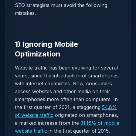
SEO strategists must avoid the following
mistakes.
1) Ignoring Mobile
Optimization
Website traffic has been evolving for several
years, since the introduction of smartphones
with internet capabilities. Now, consumers
access websites and other media on their
smartphones more often than computers. In
the first quarter of 2021, a staggering
54.8%
of website traffic
originated on smartphones,
a marked increase from the
31.16% of mobile
website traffic
in the first quarter of 2015.