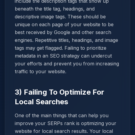
include the description tags that show up
beneath the title tag, headings, and
descriptive image tags. These should be
unique on each page of your website to be
best received by Google and other search
engines. Repetitive titles, headings, and image
tags may get flagged. Failing to prioritize
metadata in an SEO strategy can undercut
your efforts and prevent you from increasing
traffic to your website.
3) Failing To Optimize For
Local Searches
One of the main things that can help you
improve your SERPs rank is optimizing your
website for local search results. Your local