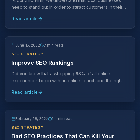
At our SEO Firm, we understand that local businesses
need to stand out in order to attract customers in their
area. This is where SEO comes in.
Read article
June 15, 2022
7 min read
SEO STRATEGY
Improve SEO Rankings
Did you know that a whopping 93% of all online
experiences begin with an online search and the right
SEO strategy can help you reach more prospective
Read article
customers.
February 28, 2022
14 min read
SEO STRATEGY
Bad SEO Practices That Can Kill Your