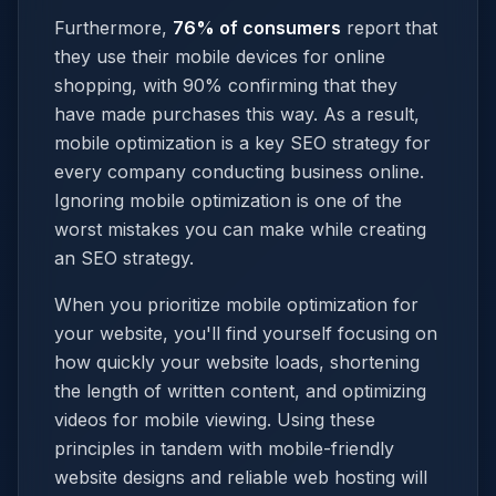
Furthermore,
76% of consumers
report that
they use their mobile devices for online
shopping, with 90% confirming that they
have made purchases this way. As a result,
mobile optimization is a key SEO strategy for
every company conducting business online.
Ignoring mobile optimization is one of the
worst mistakes you can make while creating
an SEO strategy.
When you prioritize mobile optimization for
your website, you'll find yourself focusing on
how quickly your website loads, shortening
the length of written content, and optimizing
videos for mobile viewing. Using these
principles in tandem with mobile-friendly
website designs and reliable web hosting will