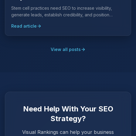
Stem cell practices need SEO to increase visibility,
generate leads, establish credibility, and position
themselves as authorities in regenerative medicine.
Read article
View all posts
Need Help With Your SEO
Strategy?
Visual Rankings can help your business