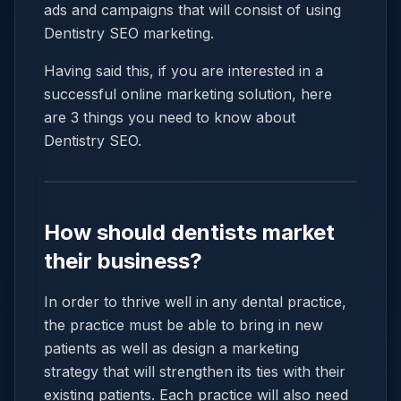
ads and campaigns that will consist of using
Dentistry SEO marketing.
Having said this, if you are interested in a
successful online marketing solution, here
are 3 things you need to know about
Dentistry SEO.
How should dentists market
their business?
In order to thrive well in any dental practice,
the practice must be able to bring in new
patients as well as design a marketing
strategy that will strengthen its ties with their
existing patients. Each practice will also need