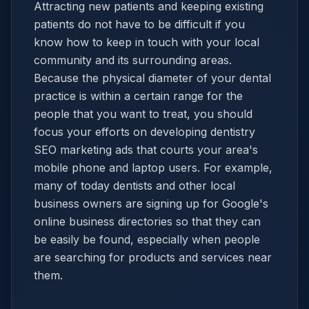
Attracting new patients and keeping existing
patients do not have to be difficult if you
know how to keep in touch with your local
community and its surrounding areas.
Because the physical diameter of your dental
practice is within a certain range for the
people that you want to treat, you should
focus your efforts on developing dentistry
SEO marketing ads that courts your area's
mobile phone and laptop users. For example,
many of today dentists and other local
business owners are signing up for Google's
online business directories so that they can
be easily be found, especially when people
are searching for products and services near
them.