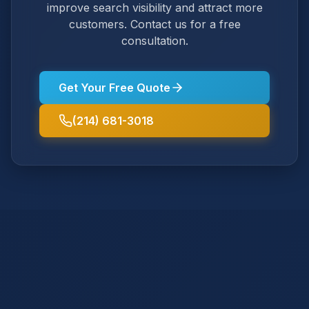
improve search visibility and attract more
customers. Contact us for a free
consultation.
Get Your Free Quote
(214) 681-3018