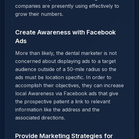
companies are presently using effectively to
grow their numbers.
Create Awareness with Facebook
Ads
More than likely, the dental marketer is not
concerned about displaying ads to a target
audience outside of a 50-mile radius so the
ads must be location specific. In order to
accomplish their objectives, they can increase
local Awareness via Facebook ads that give
the prospective patient a link to relevant
information like the address and the
associated directions.
Provide Marketing Strategies for