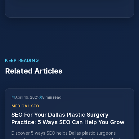
KEEP READING
Related Articles
April 16, 2021
8 min read
MEDICAL SEO
SEO For Your Dallas Plastic Surgery
Practice: 5 Ways SEO Can Help You Grow
Discover 5 ways SEO helps Dallas plastic surgeons