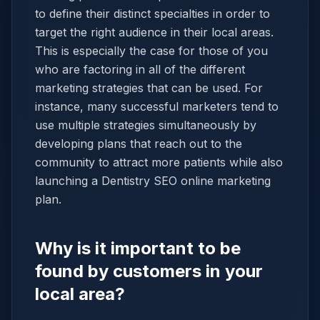
to define their distinct specialties in order to
target the right audience in their local areas.
This is especially the case for those of you
who are factoring in all of the different
marketing strategies that can be used. For
instance, many successful marketers tend to
use multiple strategies simultaneously by
developing plans that reach out to the
community to attract more patients while also
launching a Dentistry SEO online marketing
plan.
Why is it important to be
found by customers in your
local area?