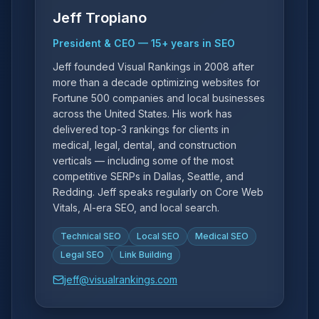
Jeff Tropiano
President & CEO
—
15
+ years in SEO
Jeff founded Visual Rankings in 2008 after
more than a decade optimizing websites for
Fortune 500 companies and local businesses
across the United States. His work has
delivered top-3 rankings for clients in
medical, legal, dental, and construction
verticals — including some of the most
competitive SERPs in Dallas, Seattle, and
Redding. Jeff speaks regularly on Core Web
Vitals, AI-era SEO, and local search.
Technical SEO
Local SEO
Medical SEO
Legal SEO
Link Building
jeff@visualrankings.com