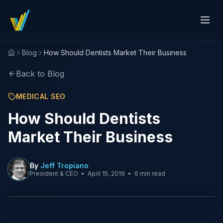
Blog
How Should Dentists Market Their Business
Home
Back to Blog
MEDICAL SEO
How Should Dentists
Market Their Business
By
Jeff Tropiano
President & CEO
•
April 15, 2019
•
6 min read