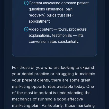
Content answering common patient
questions (insurance, pain,
recovery) builds trust pre-
appointment.
Video content — tours, procedure
explanations, testimonials — lifts
conversion rates substantially.
For those of you who are looking to expand
your dental practice or struggling to maintain
your present clients, there are some great
marketing opportunities available today. One
of the most important is understanding the
mechanics of running a good effective
marketing plan. Particularly, those marketing