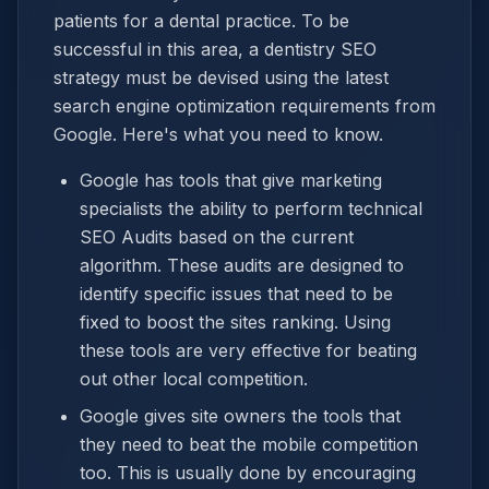
patients for a dental practice. To be
successful in this area, a dentistry SEO
strategy must be devised using the latest
search engine optimization requirements from
Google. Here's what you need to know.
Google has tools that give marketing
specialists the ability to perform technical
SEO Audits based on the current
algorithm. These audits are designed to
identify specific issues that need to be
fixed to boost the sites ranking. Using
these tools are very effective for beating
out other local competition.
Google gives site owners the tools that
they need to beat the mobile competition
too. This is usually done by encouraging