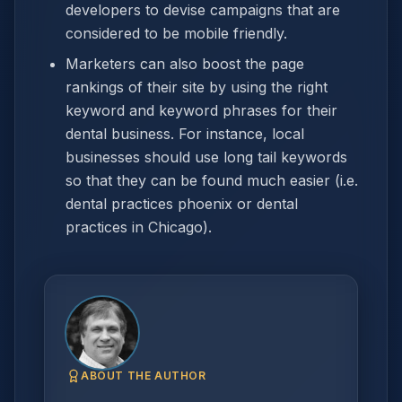
developers to devise campaigns that are
considered to be mobile friendly.
Marketers can also boost the page
rankings of their site by using the right
keyword and keyword phrases for their
dental business. For instance, local
businesses should use long tail keywords
so that they can be found much easier (i.e.
dental practices phoenix or dental
practices in Chicago).
ABOUT THE AUTHOR