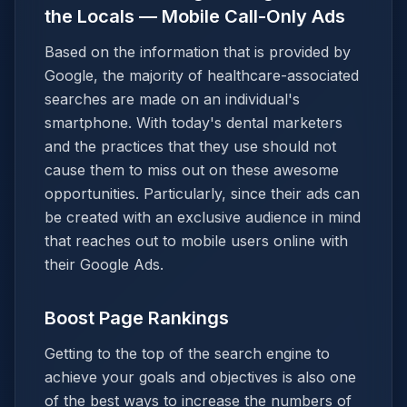
the Locals — Mobile Call-Only Ads
Based on the information that is provided by
Google, the majority of healthcare-associated
searches are made on an individual's
smartphone. With today's dental marketers
and the practices that they use should not
cause them to miss out on these awesome
opportunities. Particularly, since their ads can
be created with an exclusive audience in mind
that reaches out to mobile users online with
their Google Ads.
Boost Page Rankings
Getting to the top of the search engine to
achieve your goals and objectives is also one
of the best ways to increase the numbers of