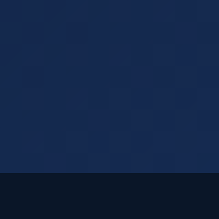
Visual Rankings