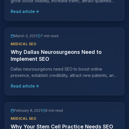
grow: boost visibility, increase traffic, attract qualified
clients, improve conversion, and build credibility.
Read article
March 3, 2021
7 min read
MEDICAL SEO
Why Dallas Neurosurgeons Need to
Implement SEO
Dallas neurosurgeons need SEO to boost online
presence, establish credibility, attract new patients, and
rank higher in search engine results.
Read article
February 8, 2021
8 min read
MEDICAL SEO
Why Your Stem Cell Practice Needs SEO