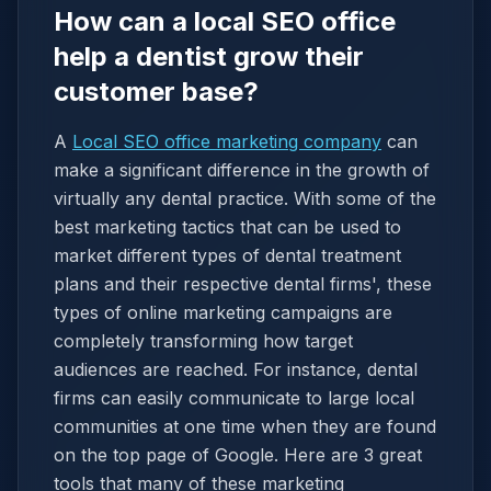
How can a local SEO office
help a dentist grow their
customer base?
A
Local SEO office marketing company
can
make a significant difference in the growth of
virtually any dental practice. With some of the
best marketing tactics that can be used to
market different types of dental treatment
plans and their respective dental firms', these
types of online marketing campaigns are
completely transforming how target
audiences are reached. For instance, dental
firms can easily communicate to large local
communities at one time when they are found
on the top page of Google. Here are 3 great
tools that many of these marketing