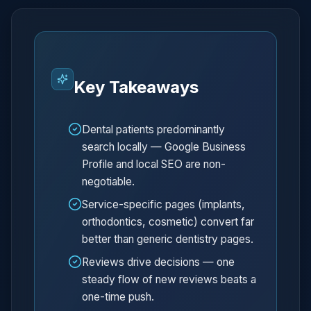
Key Takeaways
Dental patients predominantly
search locally — Google Business
Profile and local SEO are non-
negotiable.
Service-specific pages (implants,
orthodontics, cosmetic) convert far
better than generic dentistry pages.
Reviews drive decisions — one
steady flow of new reviews beats a
one-time push.