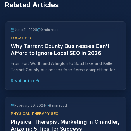
Related Articles
June 11, 2026
9 min read
LOCAL SEO
Why Tarrant County Businesses Can't
Afford to Ignore Local SEO in 2026
From Fort Worth and Arlington to Southlake and Keller,
Tarrant County businesses face fierce competition for
local search visibility. Learn why a Tarrant County-
Read article
specific SEO strategy is essential and what it takes to
rank.
February 29, 2024
8 min read
PHYSICAL THERAPY SEO
Physical Therapist Marketing in Chandler,
Arizona: 5 Tips for Success