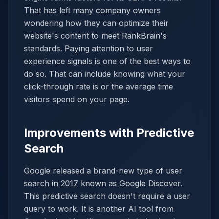
That has left many company owners
wondering how they can optimize their
website's content to meet RankBrain's
standards. Paying attention to user
experience signals is one of the best ways to
do so. That can include knowing what your
click-through rate is or the average time
visitors spend on your page.
Improvements with Predictive
Search
Google released a brand-new type of user
search in 2017 known as Google Discover.
This predictive search doesn't require a user
query to work. It is another AI tool from