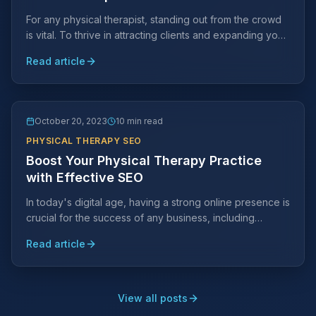
For any physical therapist, standing out from the crowd
is vital. To thrive in attracting clients and expanding your
practice, strategic marketing efforts are key.
Read article
October 20, 2023
10 min read
PHYSICAL THERAPY SEO
Boost Your Physical Therapy Practice
with Effective SEO
In today's digital age, having a strong online presence is
crucial for the success of any business, including
physical therapy practices.
Read article
View all posts