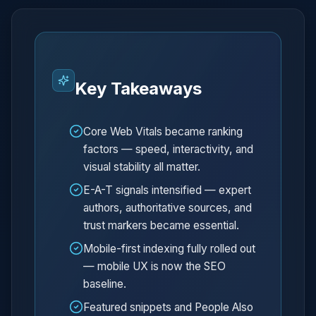
Key Takeaways
Core Web Vitals became ranking
factors — speed, interactivity, and
visual stability all matter.
E-A-T signals intensified — expert
authors, authoritative sources, and
trust markers became essential.
Mobile-first indexing fully rolled out
— mobile UX is now the SEO
baseline.
Featured snippets and People Also