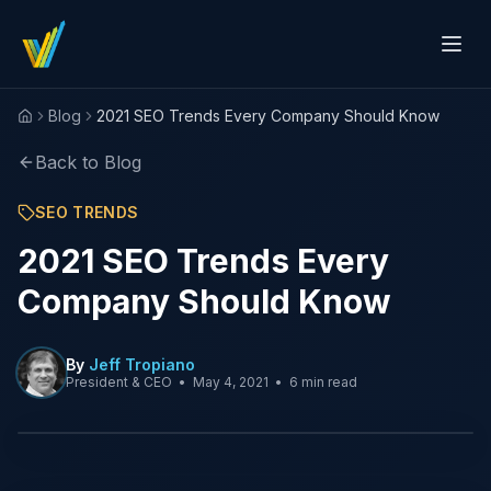
Blog
2021 SEO Trends Every Company Should Know
Home
Back to Blog
SEO TRENDS
2021 SEO Trends Every
Company Should Know
By
Jeff Tropiano
President & CEO
•
May 4, 2021
•
6 min read