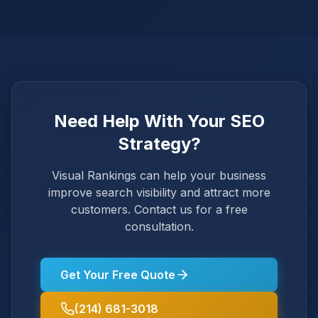
Need Help With Your SEO
Strategy?
Visual Rankings can help your business
improve search visibility and attract more
customers. Contact us for a free
consultation.
Get Your Free Quote
(214) 681-3018