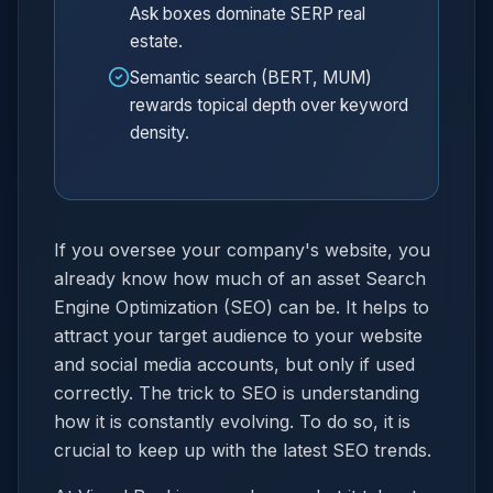
Ask boxes dominate SERP real
estate.
Semantic search (BERT, MUM)
rewards topical depth over keyword
density.
If you oversee your company's website, you
already know how much of an asset Search
Engine Optimization (SEO) can be. It helps to
attract your target audience to your website
and social media accounts, but only if used
correctly. The trick to SEO is understanding
how it is constantly evolving. To do so, it is
crucial to keep up with the latest SEO trends.