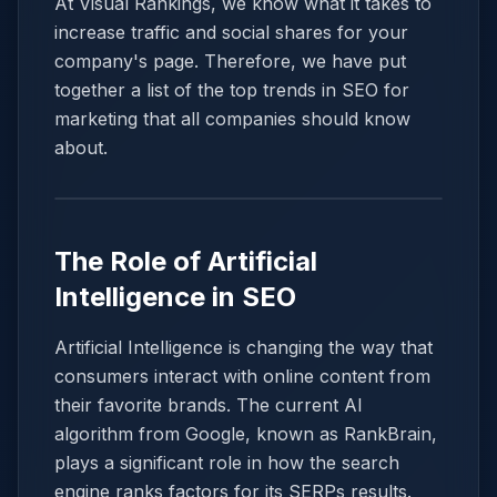
At Visual Rankings, we know what it takes to
increase traffic and social shares for your
company's page. Therefore, we have put
together a list of the top trends in SEO for
marketing that all companies should know
about.
The Role of Artificial
Intelligence in SEO
Artificial Intelligence is changing the way that
consumers interact with online content from
their favorite brands. The current AI
algorithm from Google, known as RankBrain,
plays a significant role in how the search
engine ranks factors for its SERPs results.