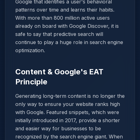
Google that identifies a user's behavioral
patterns over time and learns their habits.
With more than 800 million active users
already on board with Google Discover, it is
safe to say that predictive search will
continue to play a huge role in search engine
optimization.
Content & Google's EAT
Principle
Generating long-term content is no longer the
only way to ensure your website ranks high
with Google. Featured snippets, which were
initially introduced in 2017, provide a shorter
and easier way for businesses to be
recognized by the search engine giant. When