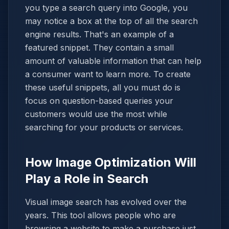
you type a search query into Google, you
may notice a box at the top of all the search
engine results. That's an example of a
featured snippet. They contain a small
amount of valuable information that can help
a consumer want to learn more. To create
these useful snippets, all you must do is
focus on question-based queries your
customers would use the most while
searching for your products or services.
How Image Optimization Will
Play a Role in Search
Visual image search has evolved over the
years. This tool allows people who are
browsing a website to make a purchase just