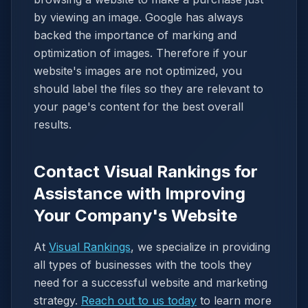
by viewing an image. Google has always
backed the importance of marking and
optimization of images. Therefore if your
website's images are not optimized, you
should label the files so they are relevant to
your page's content for the best overall
results.
Contact Visual Rankings for
Assistance with Improving
Your Company's Website
At
Visual Rankings
, we specialize in providing
all types of businesses with the tools they
need for a successful website and marketing
strategy.
Reach out to us today
to learn more