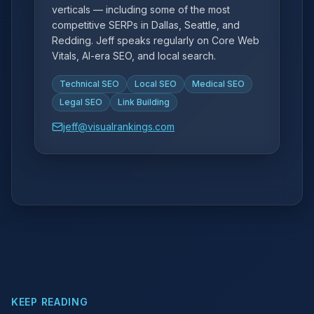
verticals — including some of the most
competitive SERPs in Dallas, Seattle, and
Redding. Jeff speaks regularly on Core Web
Vitals, AI-era SEO, and local search.
Technical SEO
Local SEO
Medical SEO
Legal SEO
Link Building
jeff@visualrankings.com
KEEP READING