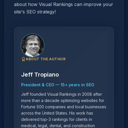
about how Visual Rankings can improve your
site's SEO strategy!
ABOUT THE AUTHOR
Jeff Tropiano
President & CEO
—
15
+ years in SEO
Jeff founded Visual Rankings in 2008 after
more than a decade optimizing websites for
Fortune 500 companies and local businesses
across the United States. His work has
delivered top-3 rankings for clients in
medical, legal, dental, and construction