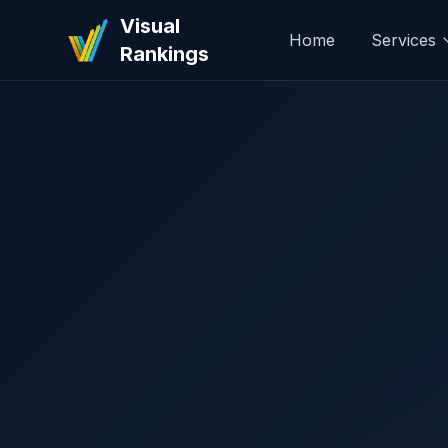
Visual
Home
Services
Rankings