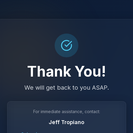
Thank You!
We will get back to you ASAP.
For immediate assistance, contact:
Jeff Tropiano