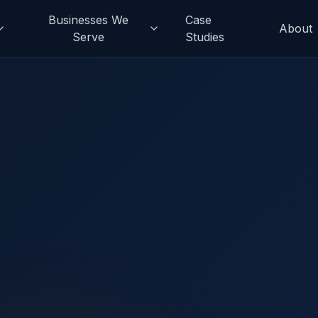
Businesses We
Case
About
Serve
Studies