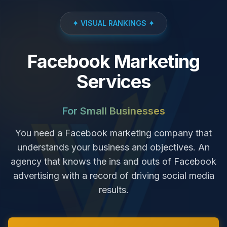
✦ VISUAL RANKINGS ✦
Facebook Marketing
Services
For Small Businesses
You need a Facebook marketing company that
understands your business and objectives. An
agency that knows the ins and outs of Facebook
advertising with a record of driving social media
results.