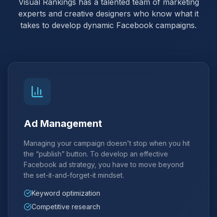
Visual Rankings has a talented team of marketing
experts and creative designers who know what it
takes to develop dynamic Facebook campaigns.
Ad Management
Managing your campaign doesn't stop when you hit
the “publish” button. To develop an effective
Facebook ad strategy, you have to move beyond
the set-it-and-forget-it mindset.
Keyword optimization
Competitive research