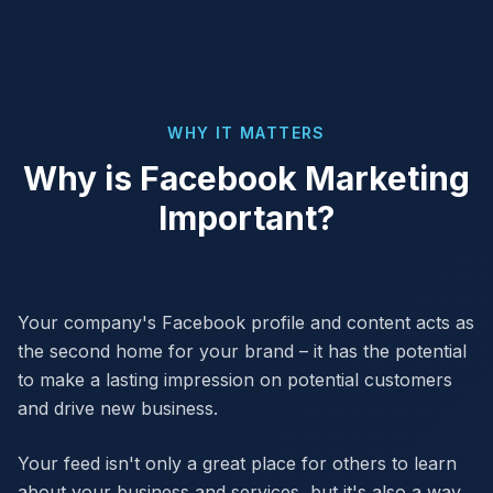
WHY IT MATTERS
Why is Facebook Marketing
Important?
Your company's Facebook profile and content acts as
the second home for your brand – it has the potential
to make a lasting impression on potential customers
and drive new business.
Your feed isn't only a great place for others to learn
about your business and services, but it's also a way