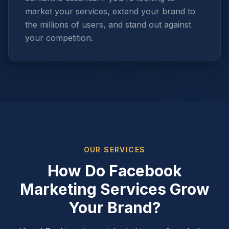
market your services, extend your brand to
the millions of users, and stand out against
your competition.
OUR SERVICES
How Do Facebook
Marketing Services Grow
Your Brand?