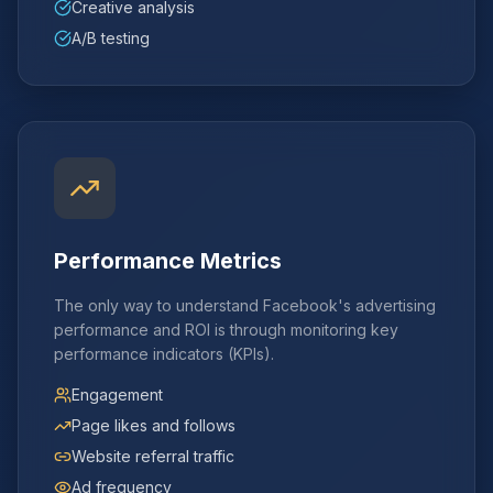
Creative analysis
A/B testing
Performance Metrics
The only way to understand Facebook's advertising
performance and ROI is through monitoring key
performance indicators (KPIs).
Engagement
Page likes and follows
Website referral traffic
Ad frequency