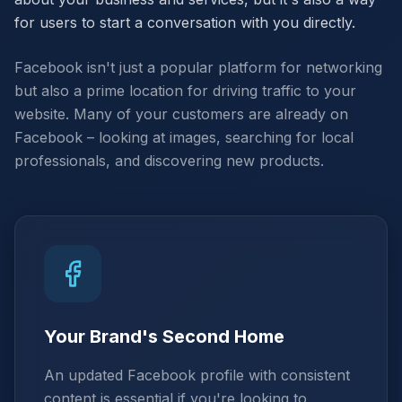
for users to start a conversation with you directly.
Facebook isn't just a popular platform for networking
but also a prime location for driving traffic to your
website. Many of your customers are already on
Facebook – looking at images, searching for local
professionals, and discovering new products.
Your Brand's Second Home
An updated Facebook profile with consistent
content is essential if you're looking to