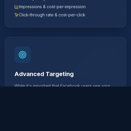
Impressions & cost-per-impression
Click-through rate & cost-per-click
Advanced Targeting
While it's important that Facebook users see your
campaign, it's even more important to target the right
audience.
Demographics
:
Age, gender, education, job title,
and more to reach your ideal customer profile.
Interests
:
Target users based on their hobbies,
activities, and pages they follow.