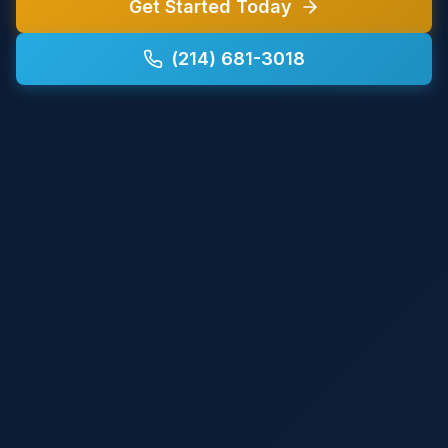
Get Started Today
(214) 681-3018