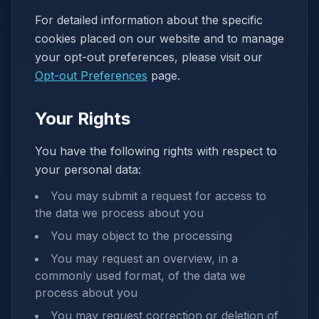
For detailed information about the specific
cookies placed on our website and to manage
your opt-out preferences, please visit our
Opt-out Preferences
page.
Your Rights
You have the following rights with respect to
your personal data:
You may submit a request for access to
the data we process about you
You may object to the processing
You may request an overview, in a
commonly used format, of the data we
process about you
You may request correction or deletion of