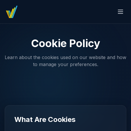
Cookie Policy
Learn about the cookies used on our website and how
to manage your preferences.
What Are Cookies