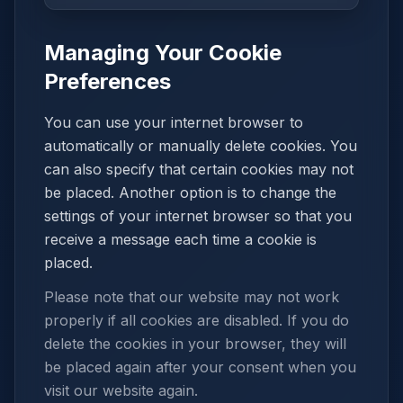
Managing Your Cookie
Preferences
You can use your internet browser to
automatically or manually delete cookies. You
can also specify that certain cookies may not
be placed. Another option is to change the
settings of your internet browser so that you
receive a message each time a cookie is
placed.
Please note that our website may not work
properly if all cookies are disabled. If you do
delete the cookies in your browser, they will
be placed again after your consent when you
visit our website again.