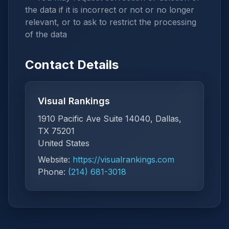
the data if it is incorrect or not or no longer
relevant, or to ask to restrict the processing
of the data
Contact Details
Visual Rankings
1910 Pacific Ave Suite 14040, Dallas,
TX 75201
United States
Website:
https://visualrankings.com
Phone:
(214) 681-3018