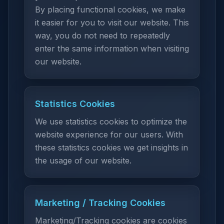
By placing functional cookies, we make
it easier for you to visit our website. This
way, you do not need to repeatedly
enter the same information when visiting
our website.
Statistics Cookies
We use statistics cookies to optimize the
website experience for our users. With
these statistics cookies we get insights in
the usage of our website.
Marketing / Tracking Cookies
Marketing/Tracking cookies are cookies