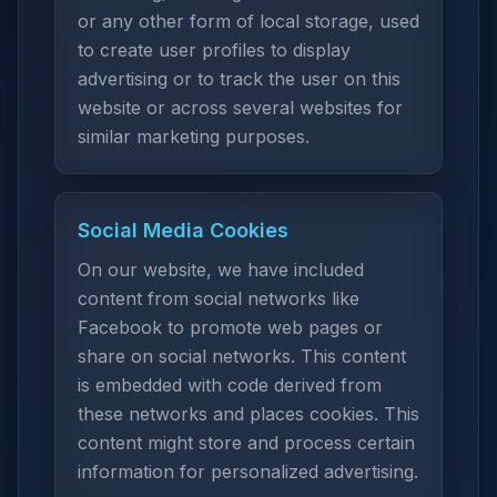
or any other form of local storage, used
to create user profiles to display
advertising or to track the user on this
website or across several websites for
similar marketing purposes.
Social Media Cookies
On our website, we have included
content from social networks like
Facebook to promote web pages or
share on social networks. This content
is embedded with code derived from
these networks and places cookies. This
content might store and process certain
information for personalized advertising.