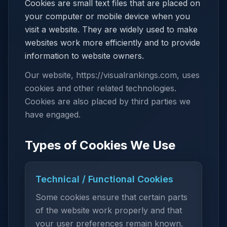
Cookies are small text files that are placed on
your computer or mobile device when you
visit a website. They are widely used to make
websites work more efficiently and to provide
information to website owners.
Our website, https://visualrankings.com, uses
cookies and other related technologies.
Cookies are also placed by third parties we
have engaged.
Types of Cookies We Use
Technical / Functional Cookies
Some cookies ensure that certain parts
of the website work properly and that
your user preferences remain known.